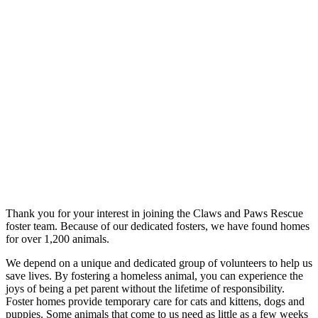
Thank you for your interest in joining the Claws and Paws Rescue
foster team. Because of our dedicated fosters, we have found homes
for over 1,200 animals.
We depend on a unique and dedicated group of volunteers to help us
save lives. By fostering a homeless animal, you can experience the
joys of being a pet parent without the lifetime of responsibility.
Foster homes provide temporary care for cats and kittens, dogs and
puppies. Some animals that come to us need as little as a few weeks