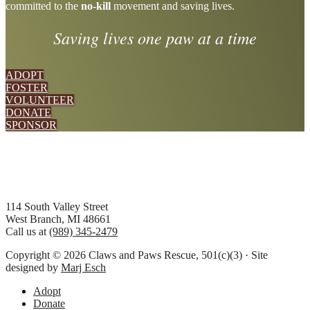
committed to the
no-kill
movement and saving lives.
Saving lives one paw at a time
ADOPT
FOSTER
VOLUNTEER
DONATE
SPONSOR
Footer
114 South Valley Street
West Branch, MI 48661
Call us at
(989) 345-2479
Copyright © 2026 Claws and Paws Rescue, 501(c)(3) · Site
designed by
Marj Esch
Adopt
Donate