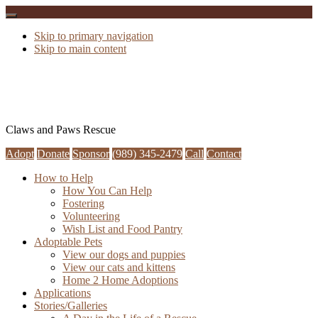
Skip to primary navigation
Skip to main content
Claws and Paws Rescue
Adopt
Donate
Sponsor
(989) 345-2479
Call
Contact
How to Help
How You Can Help
Fostering
Volunteering
Wish List and Food Pantry
Adoptable Pets
View our dogs and puppies
View our cats and kittens
Home 2 Home Adoptions
Applications
Stories/Galleries