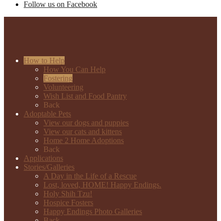
Follow us on Facebook
How to Help
How You Can Help
Fostering
Volunteering
Wish List and Food Pantry
Back
Adoptable Pets
View our dogs and puppies
View our cats and kittens
Home 2 Home Adoptions
Back
Applications
Stories/Galleries
A Day in the Life of a Rescue
Lost, loved, HOME! Happy Endings.
Holy Shih Tzu!
Hospice Fosters
Happy Endings Photo Galleries
Back