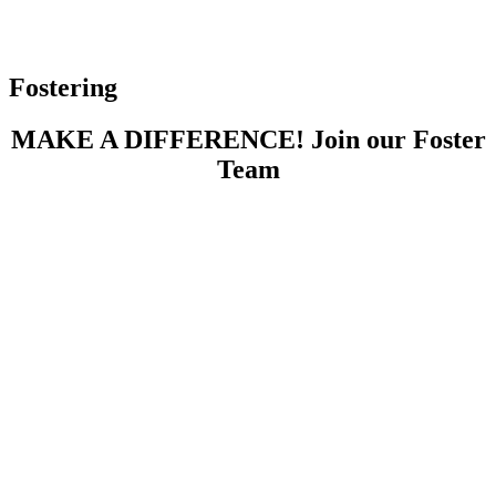
Fostering
MAKE A DIFFERENCE! Join our Foster
Team