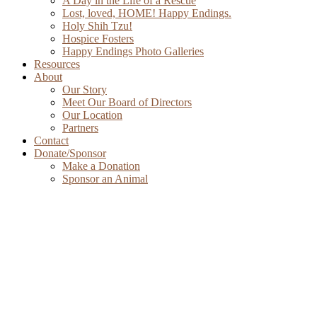
A Day in the Life of a Rescue
Lost, loved, HOME! Happy Endings.
Holy Shih Tzu!
Hospice Fosters
Happy Endings Photo Galleries
Resources
About
Our Story
Meet Our Board of Directors
Our Location
Partners
Contact
Donate/Sponsor
Make a Donation
Sponsor an Animal