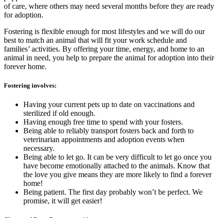
of care, where others may need several months before they are ready
for adoption.
Fostering is flexible enough for most lifestyles and we will do our
best to match an animal that will fit your work schedule and
families’ activities. By offering your time, energy, and home to an
animal in need, you help to prepare the animal for adoption into their
forever home.
Fostering involves:
Having your current pets up to date on vaccinations and
sterilized if old enough.
Having enough free time to spend with your fosters.
Being able to reliably transport fosters back and forth to
veterinarian appointments and adoption events when
necessary.
Being able to let go. It can be very difficult to let go once you
have become emotionally attached to the animals. Know that
the love you give means they are more likely to find a forever
home!
Being patient. The first day probably won’t be perfect. We
promise, it will get easier!