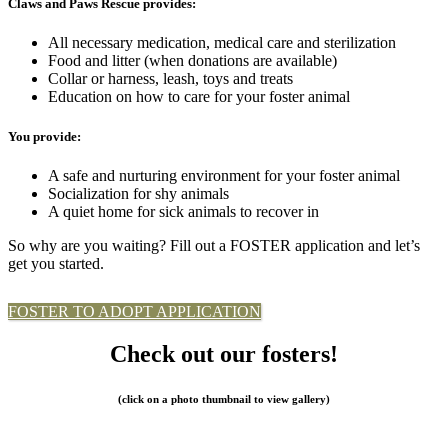
Claws and Paws Rescue provides:
All necessary medication, medical care and sterilization
Food and litter (when donations are available)
Collar or harness, leash, toys and treats
Education on how to care for your foster animal
You provide:
A safe and nurturing environment for your foster animal
Socialization for shy animals
A quiet home for sick animals to recover in
So why are you waiting? Fill out a FOSTER application and let’s
get you started.
FOSTER TO ADOPT APPLICATION
Check out our fosters!
(click on a photo thumbnail to view gallery)