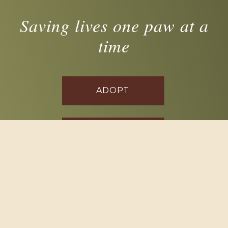
Saving lives one paw at a
time
ADOPT
FOSTER
VOLUNTEER
DONATE