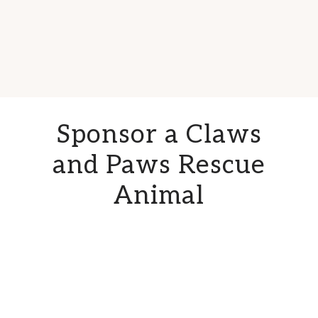
Sponsor a Claws
and Paws Rescue
Animal