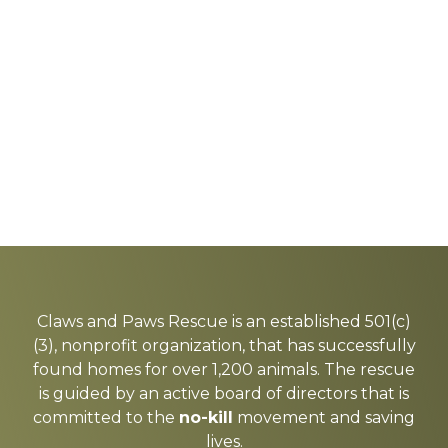
Explore
more
Claws and Paws Rescue is an established 501(c)
(3), nonprofit organization, that has successfully
found homes for over 1,200 animals. The rescue
is guided by an active board of directors that is
committed to the
no-kill
movement and saving
lives.