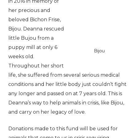
in 2016 in memory of
her precious and
beloved Bichon Frise,
Bijou. Deanna rescued
little Bujou from a
puppy mill at only 6
Bijou
weeks old.
Throughout her short
life, she suffered from several serious medical
conditions and her little body just couldn’t fight
any longer and passed on at 7 years old. This is
Deanna’s way to help animals in crisis, like Bijou,
and carry on her legacy of love.
Donations made to this fund will be used for
animals that come to us in crisis requiring