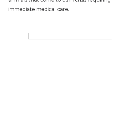
immediate medical care.