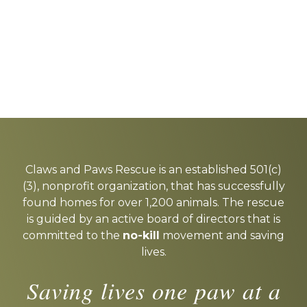
Explore
more
Claws and Paws Rescue is an established 501(c)
(3), nonprofit organization, that has successfully
found homes for over 1,200 animals. The rescue
is guided by an active board of directors that is
committed to the
no-kill
movement and saving
lives.
Saving lives one paw at a