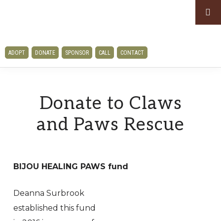
Skip
Skip
to
to
primary
main
CLAWS
navigation
content
ADOPT
DONATE
SPONSOR
CALL
CONTACT
AND
PAWS
RESCUE
Donate to Claws
and Paws Rescue
BIJOU HEALING PAWS fund
Deanna Surbrook
established this fund