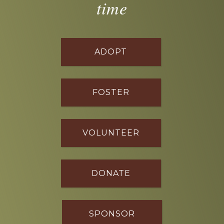
time
ADOPT
FOSTER
VOLUNTEER
DONATE
SPONSOR