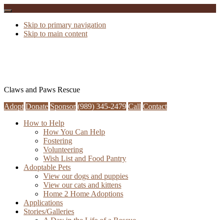
Skip to primary navigation
Skip to main content
Claws and Paws Rescue
Adopt
Donate
Sponsor
(989) 345-2479
Call
Contact
How to Help
How You Can Help
Fostering
Volunteering
Wish List and Food Pantry
Adoptable Pets
View our dogs and puppies
View our cats and kittens
Home 2 Home Adoptions
Applications
Stories/Galleries