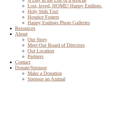
A Day in the Life of a Rescue
Lost, loved, HOME! Happy Endings.
Holy Shih Tzu!
Hospice Fosters
Happy Endings Photo Galleries
Resources
About
Our Story
Meet Our Board of Directors
Our Location
Partners
Contact
Donate/Sponsor
Make a Donation
Sponsor an Animal