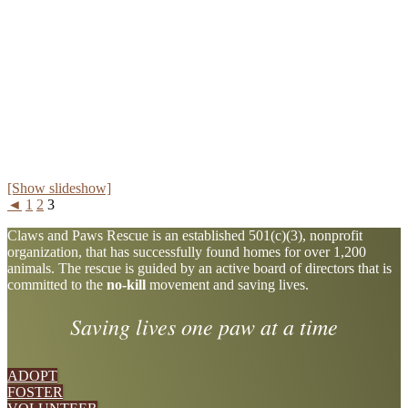
[Show slideshow]
◄
1
2
3
Explore
Claws and Paws Rescue is an established 501(c)(3), nonprofit
organization, that has successfully found homes for over 1,200
more
animals. The rescue is guided by an active board of directors that is
committed to the
no-kill
movement and saving lives.
Saving lives one paw at a time
ADOPT
FOSTER