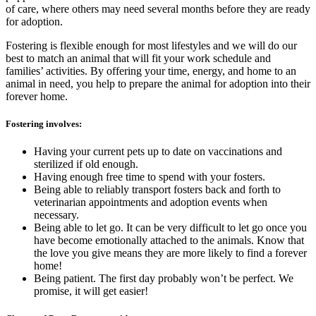
of care, where others may need several months before they are ready
for adoption.
Fostering is flexible enough for most lifestyles and we will do our
best to match an animal that will fit your work schedule and
families’ activities. By offering your time, energy, and home to an
animal in need, you help to prepare the animal for adoption into their
forever home.
Fostering involves:
Having your current pets up to date on vaccinations and
sterilized if old enough.
Having enough free time to spend with your fosters.
Being able to reliably transport fosters back and forth to
veterinarian appointments and adoption events when
necessary.
Being able to let go. It can be very difficult to let go once you
have become emotionally attached to the animals. Know that
the love you give means they are more likely to find a forever
home!
Being patient. The first day probably won’t be perfect. We
promise, it will get easier!