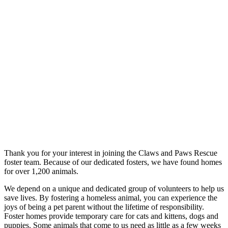
Thank you for your interest in joining the Claws and Paws Rescue
foster team. Because of our dedicated fosters, we have found homes
for over 1,200 animals.
We depend on a unique and dedicated group of volunteers to help us
save lives. By fostering a homeless animal, you can experience the
joys of being a pet parent without the lifetime of responsibility.
Foster homes provide temporary care for cats and kittens, dogs and
puppies. Some animals that come to us need as little as a few weeks