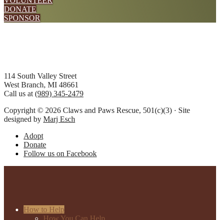
VOLUNTEER
DONATE
SPONSOR
Footer
114 South Valley Street
West Branch, MI 48661
Call us at
(989) 345-2479
Copyright © 2026 Claws and Paws Rescue, 501(c)(3) · Site
designed by
Marj Esch
Adopt
Donate
Follow us on Facebook
How to Help
How You Can Help