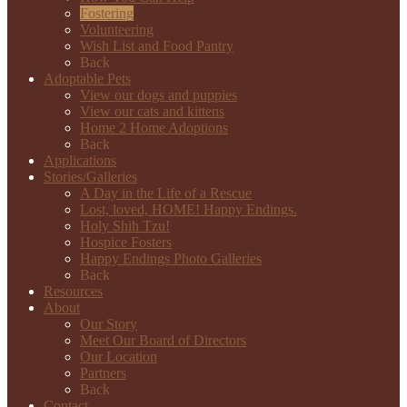
Fostering
Volunteering
Wish List and Food Pantry
Back
Adoptable Pets
View our dogs and puppies
View our cats and kittens
Home 2 Home Adoptions
Back
Applications
Stories/Galleries
A Day in the Life of a Rescue
Lost, loved, HOME! Happy Endings.
Holy Shih Tzu!
Hospice Fosters
Happy Endings Photo Galleries
Back
Resources
About
Our Story
Meet Our Board of Directors
Our Location
Partners
Back
Contact