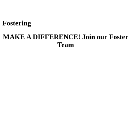
Fostering
MAKE A DIFFERENCE! Join our Foster
Team