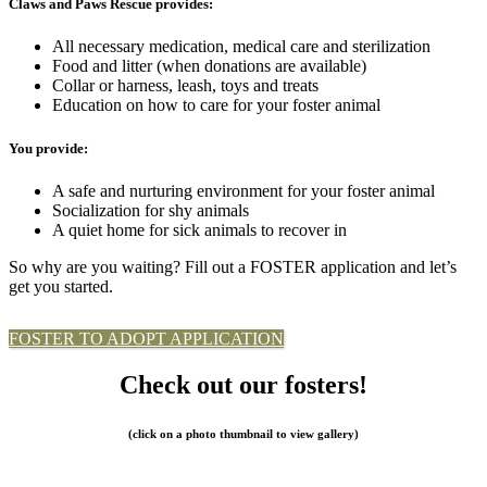
Claws and Paws Rescue provides:
All necessary medication, medical care and sterilization
Food and litter (when donations are available)
Collar or harness, leash, toys and treats
Education on how to care for your foster animal
You provide:
A safe and nurturing environment for your foster animal
Socialization for shy animals
A quiet home for sick animals to recover in
So why are you waiting? Fill out a FOSTER application and let’s
get you started.
FOSTER TO ADOPT APPLICATION
Check out our fosters!
(click on a photo thumbnail to view gallery)