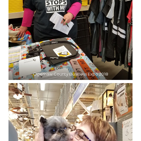
Ogemaw County Business Expo 2018