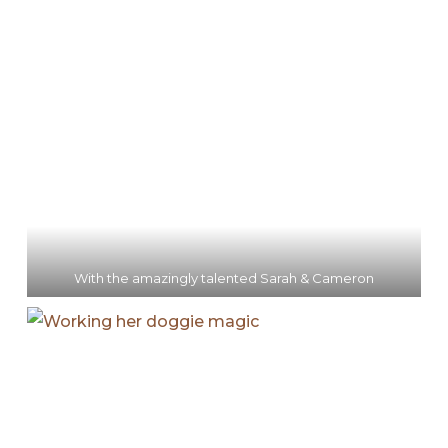
With the amazingly talented Sarah & Cameron