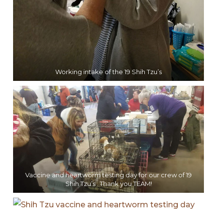
Working intake of the 19 Shih Tzu’s
Vaccine and heartworm testing day for our crew of 19
Shih Tzu’s . Thank you TEAM!