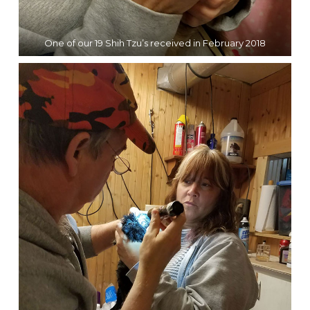
One of our 19 Shih Tzu’s received in February 2018