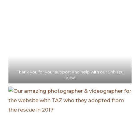
Thank you for your support and help with our Shh Tzu
crew!