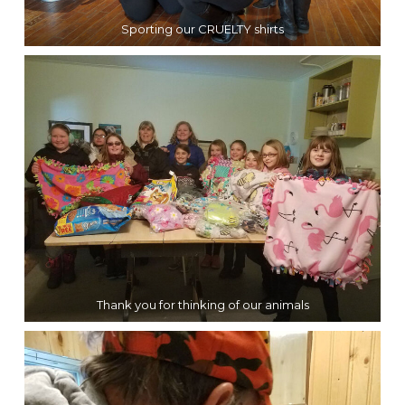
Sporting our CRUELTY shirts
Thank you for thinking of our animals