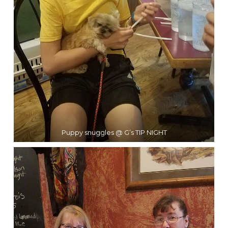
Puppy snuggles @ G’s TIP NIGHT