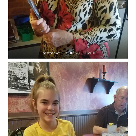
Greeter @ G’s TIP NIGHT 2018