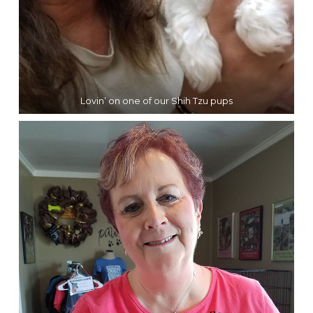
Lovin’ on one of our Shih Tzu pups