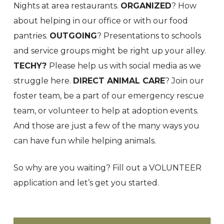
Nights at area restaurants.
ORGANIZED
? How
about helping in our office or with our food
pantries.
OUTGOING
? Presentations to schools
and service groups might be right up your alley.
TECHY?
Please help us with social media as we
struggle here.
DIRECT ANIMAL CARE
? Join our
foster team, be a part of our emergency rescue
team, or volunteer to help at adoption events.
And those are just a few of the many ways you
can have fun while helping animals.
So why are you waiting? Fill out a VOLUNTEER
application and let’s get you started.