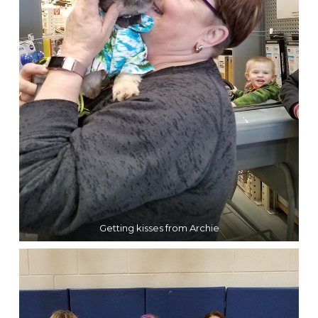
Getting kisses from Archie