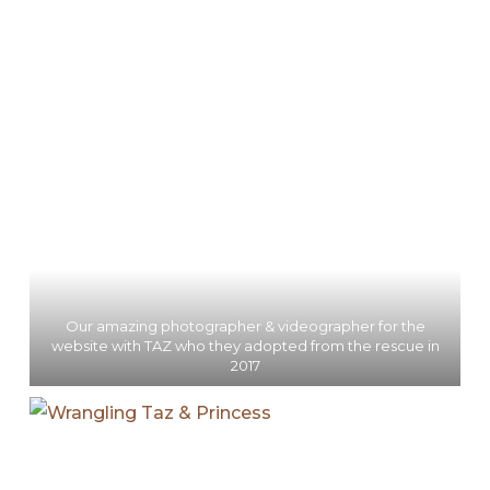
Our amazing photographer & videographer for the
website with TAZ who they adopted from the rescue in
2017