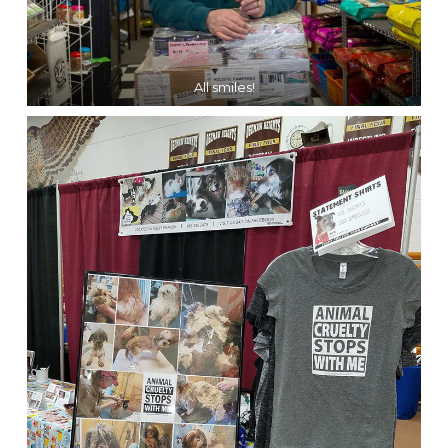
All smiles!