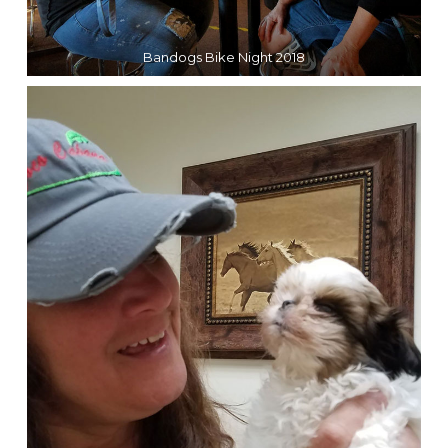
Bandogs Bike Night 2018