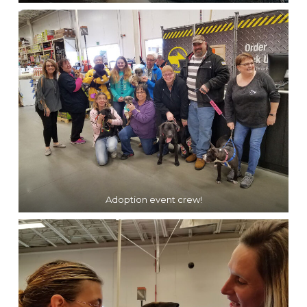
Adoption event crew!