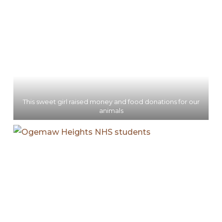
This sweet girl raised money and food donations for our
animals