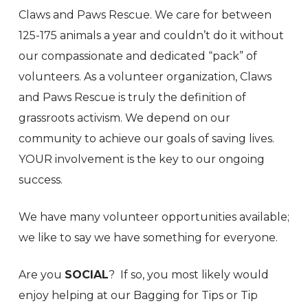
Claws and Paws Rescue. We care for between
125-175 animals a year and couldn’t do it without
our compassionate and dedicated “pack” of
volunteers. As a volunteer organization, Claws
and Paws Rescue is truly the definition of
grassroots activism. We depend on our
community to achieve our goals of saving lives.
YOUR involvement is the key to our ongoing
success.
We have many volunteer opportunities available;
we like to say we have something for everyone.
Are you
SOCIAL
? If so, you most likely would
enjoy helping at our Bagging for Tips or Tip