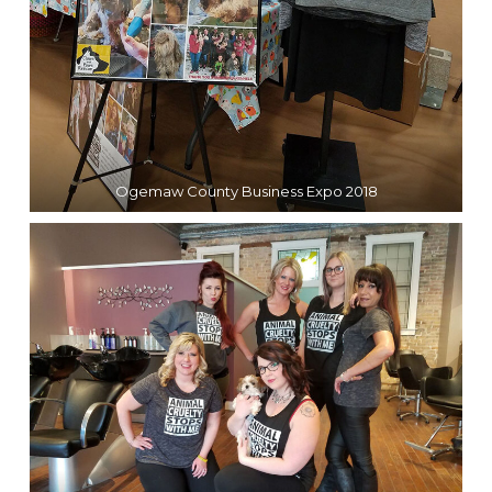
Ogemaw County Business Expo 2018