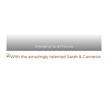
Wrangling Taz & Princess