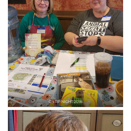
G’s TIP NIGHT 2018