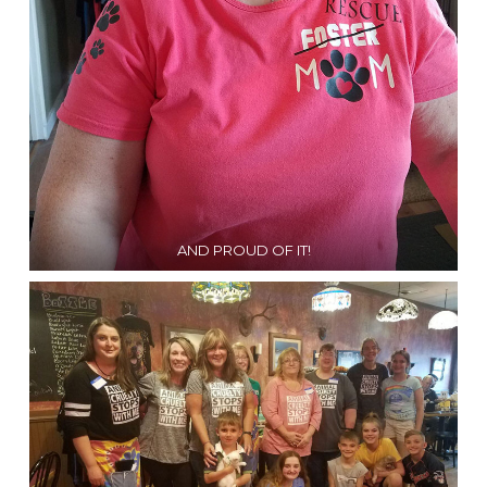
AND PROUD OF IT!