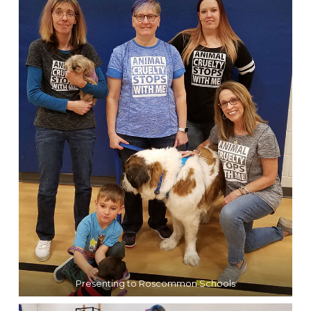
Presenting to Roscommon Schools