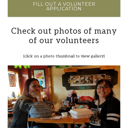
FILL OUT A VOLUNTEER
APPLICATION
Check out photos of many
of our volunteers
(click on a photo thumbnail to view gallery)