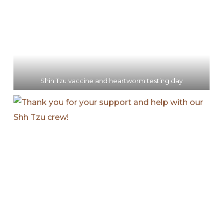
Shih Tzu vaccine and heartworm testing day