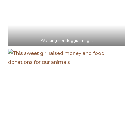
Working her doggie magic