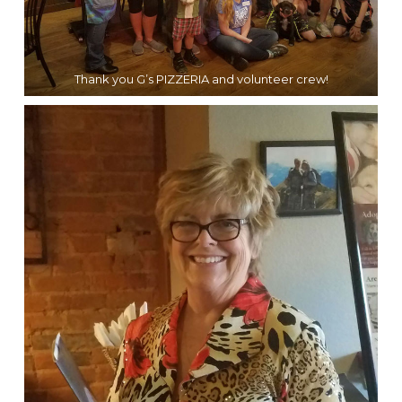
Thank you G’s PIZZERIA and volunteer crew!