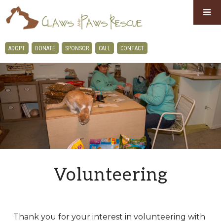
Skip
Skip
to
to
primary
main
CLAWS
ADOPT
DONATE
SPONSOR
CALL
CONTACT
navigation
content
AND
PAWS
RESCUE
Volunteering
Thank you for your interest in volunteering with