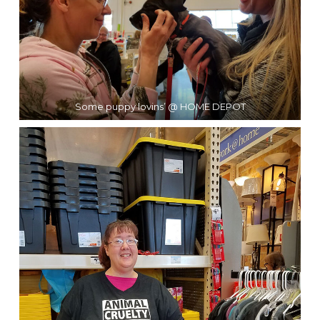
Some puppy lovins’ @ HOME DEPOT