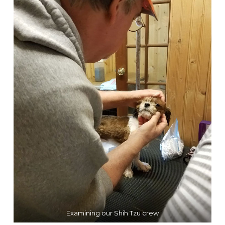
Examining our Shih Tzu crew