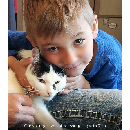
Our youngest volunteer snuggling with Rain