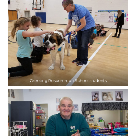
Greeting Roscommon School students