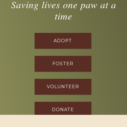
Saving lives one paw at a
time
ADOPT
FOSTER
VOLUNTEER
DONATE