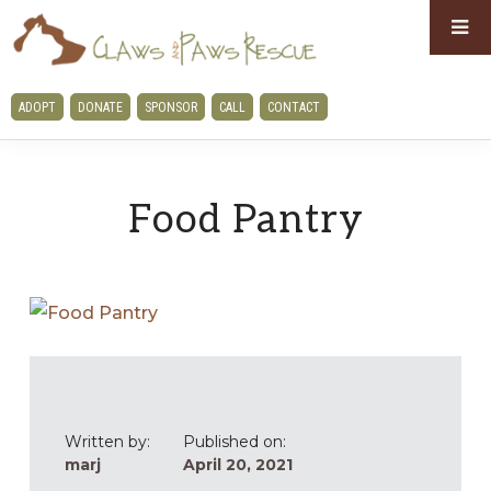
Skip
Skip
to
to
primary
main
CLAWS
ADOPT
DONATE
SPONSOR
CALL
CONTACT
navigation
content
AND
PAWS
RESCUE
Food Pantry
Written by:
Published on:
marj
April 20, 2021