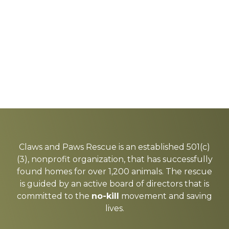
Explore
more
Claws and Paws Rescue is an established 501(c)
(3), nonprofit organization, that has successfully
found homes for over 1,200 animals. The rescue
is guided by an active board of directors that is
committed to the
no-kill
movement and saving
lives.