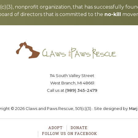
c)(3), nonprofit organization, that has successfully foun
board of directors that is committed to the
no-kill
moveme
Saving lives one paw at a time
OSTER
VOLUNTEER
DONA
114 South Valley Street
West Branch, MI 48661
Call us at
(989) 345-2479
ight © 2026 Claws and Paws Rescue, 501(c)(3) · Site designed by
Marj
ADOPT
DONATE
FOLLOW US ON FACEBOOK