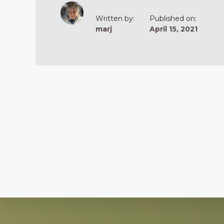
Written by:
Published on:
marj
April 15, 2021
Explore