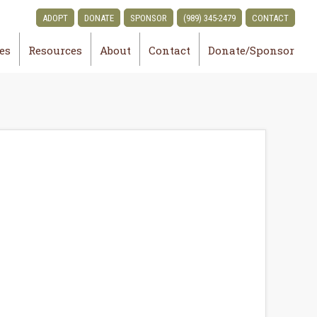
ADOPT
DONATE
SPONSOR
(989) 345-2479
CONTACT
ies
Resources
About
Contact
Donate/Sponsor