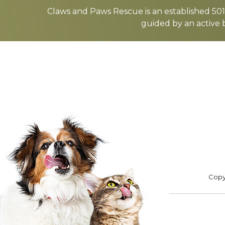
more
Claws and Paws Rescue is an established 501(
guided by an active 
ADOPT
F
Footer
Copyr