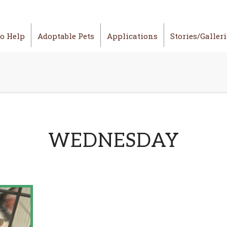
o Help
Adoptable Pets
Applications
Stories/Galler
WEDNESDAY