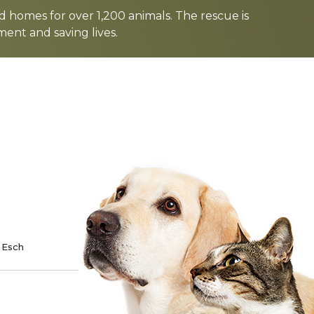
d homes for over 1,200 animals. The rescue is
nt and saving lives.
TE
SPONSOR
 Esch