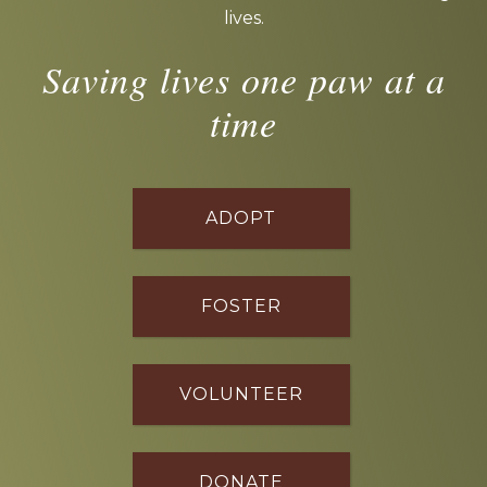
lives.
Saving lives one paw at a
time
ADOPT
FOSTER
VOLUNTEER
DONATE