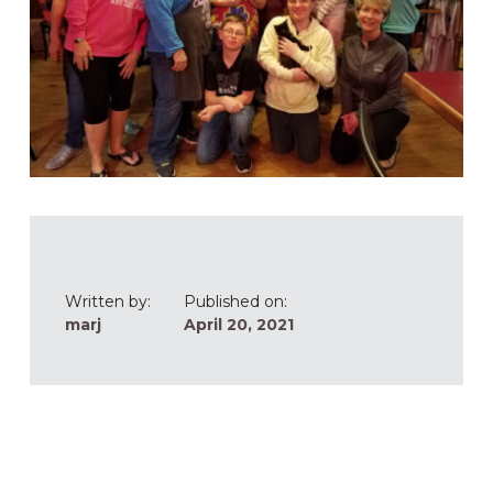
Written by:
Published on:
marj
April 20, 2021