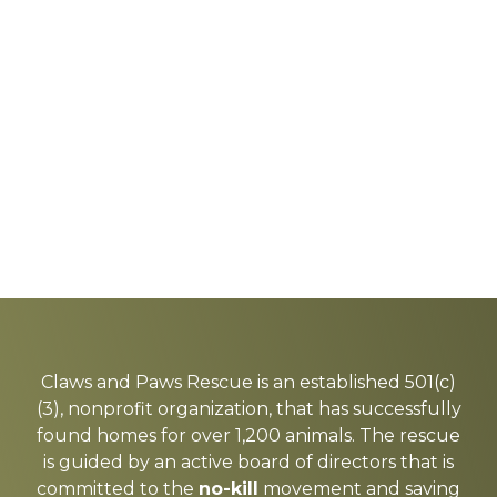
Explore
more
Claws and Paws Rescue is an established 501(c)
(3), nonprofit organization, that has successfully
found homes for over 1,200 animals. The rescue
is guided by an active board of directors that is
committed to the
no-kill
movement and saving