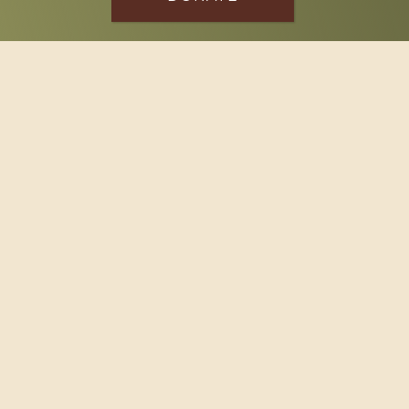
SPONSOR
Footer
114 South Valley Street
West Branch, MI 48661
Call us at
(989) 345-2479
Copyright © 2026 Claws and Paws Rescue, 501(c)(3) · Site