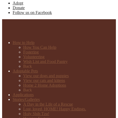
Adopt
Donate
Follow us on Facebook
How to Help
How You Can Help
Fostering
Volunteering
Wish List and Food Pantry
Back
Adoptable Pets
View our dogs and puppies
View our cats and kittens
Home 2 Home Adoptions
Back
Applications
Stories/Galleries
A Day in the Life of a Rescue
Lost, loved, HOME! Happy Endings.
Holy Shih Tzu!