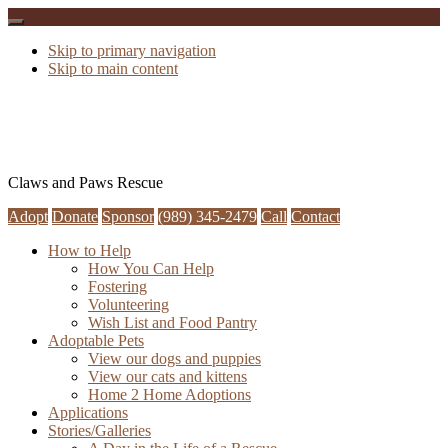
Skip to primary navigation
Skip to main content
Claws and Paws Rescue
Adopt
Donate
Sponsor
(989) 345-2479
Call
Contact
How to Help
How You Can Help
Fostering
Volunteering
Wish List and Food Pantry
Adoptable Pets
View our dogs and puppies
View our cats and kittens
Home 2 Home Adoptions
Applications
Stories/Galleries