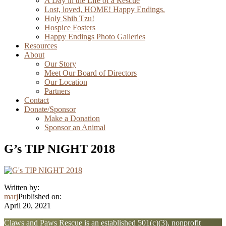
A Day in the Life of a Rescue
Lost, loved, HOME! Happy Endings.
Holy Shih Tzu!
Hospice Fosters
Happy Endings Photo Galleries
Resources
About
Our Story
Meet Our Board of Directors
Our Location
Partners
Contact
Donate/Sponsor
Make a Donation
Sponsor an Animal
G’s TIP NIGHT 2018
Written by:
marj
Published on:
April 20, 2021
Explore
Claws and Paws Rescue is an established 501(c)(3), nonprofit