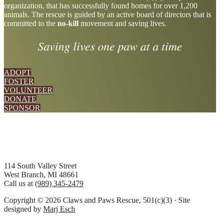
organization, that has successfully found homes for over 1,200
more
animals. The rescue is guided by an active board of directors that is
committed to the
no-kill
movement and saving lives.
Saving lives one paw at a time
ADOPT
FOSTER
VOLUNTEER
DONATE
SPONSOR
Footer
114 South Valley Street
West Branch, MI 48661
Call us at
(989) 345-2479
Copyright © 2026 Claws and Paws Rescue, 501(c)(3) · Site
designed by
Marj Esch