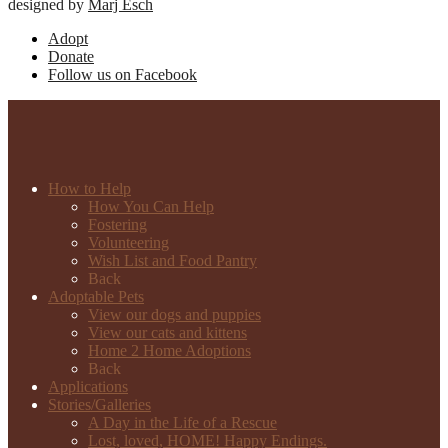
designed by
Marj Esch
Adopt
Donate
Follow us on Facebook
How to Help
How You Can Help
Fostering
Volunteering
Wish List and Food Pantry
Back
Adoptable Pets
View our dogs and puppies
View our cats and kittens
Home 2 Home Adoptions
Back
Applications
Stories/Galleries
A Day in the Life of a Rescue
Lost, loved, HOME! Happy Endings.