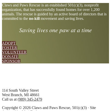
Explore
Claws and Paws Rescue is an established 501(c)(3), nonprofit
organization, that has successfully found homes for over 1,200
more
animals. The rescue is guided by an active board of directors that is
committed to the
no-kill
movement and saving lives.
Saving lives one paw at a time
ADOPT
FOSTER
VOLUNTEER
DONATE
SPONSOR
Footer
114 South Valley Street
West Branch, MI 48661
Call us at
(989) 345-2479
Copyright © 2026 Claws and Paws Rescue, 501(c)(3) · Site