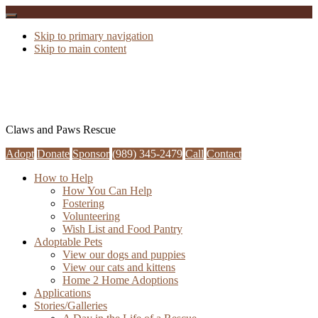
Skip to primary navigation
Skip to main content
Claws and Paws Rescue
Adopt
Donate
Sponsor
(989) 345-2479
Call
Contact
How to Help
How You Can Help
Fostering
Volunteering
Wish List and Food Pantry
Adoptable Pets
View our dogs and puppies
View our cats and kittens
Home 2 Home Adoptions
Applications
Stories/Galleries