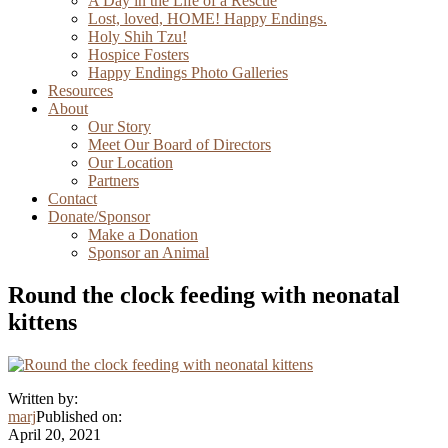
A Day in the Life of a Rescue
Lost, loved, HOME! Happy Endings.
Holy Shih Tzu!
Hospice Fosters
Happy Endings Photo Galleries
Resources
About
Our Story
Meet Our Board of Directors
Our Location
Partners
Contact
Donate/Sponsor
Make a Donation
Sponsor an Animal
Round the clock feeding with neonatal
kittens
Written by:
marj
Published on:
April 20, 2021