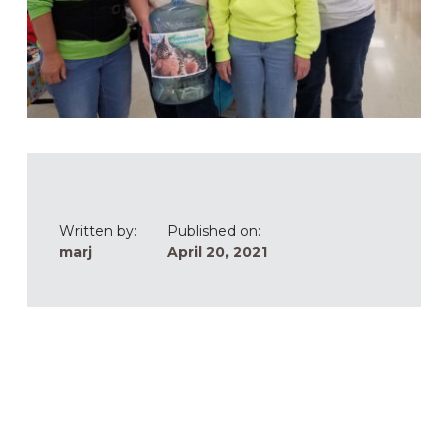
Written by:
Published on:
marj
April 20, 2021