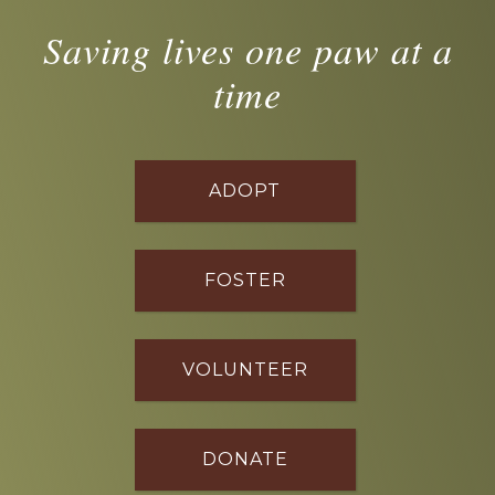
Saving lives one paw at a
time
ADOPT
FOSTER
VOLUNTEER
DONATE