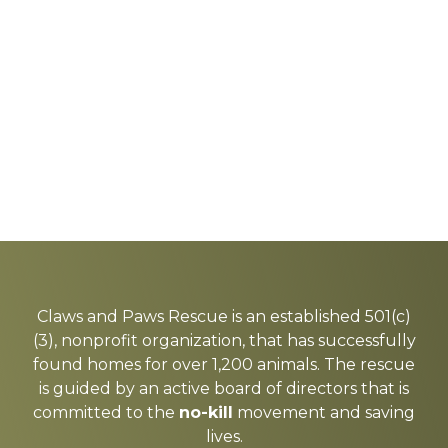
Explore
more
Claws and Paws Rescue is an established 501(c)
(3), nonprofit organization, that has successfully
found homes for over 1,200 animals. The rescue
is guided by an active board of directors that is
committed to the
no-kill
movement and saving
lives.