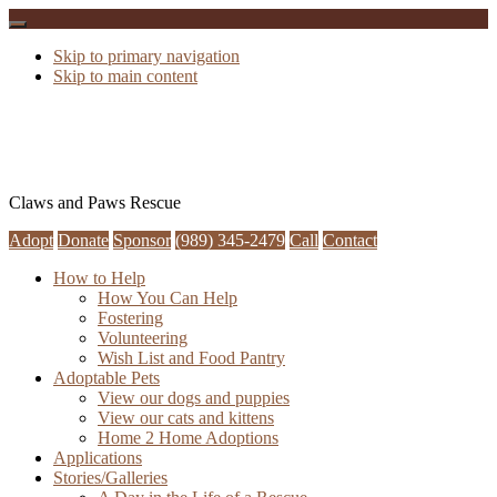
Skip to primary navigation
Skip to main content
Claws and Paws Rescue
Adopt
Donate
Sponsor
(989) 345-2479
Call
Contact
How to Help
How You Can Help
Fostering
Volunteering
Wish List and Food Pantry
Adoptable Pets
View our dogs and puppies
View our cats and kittens
Home 2 Home Adoptions
Applications
Stories/Galleries