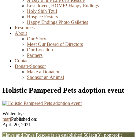
A Day in the Life of a Rescue
Lost, loved, HOME! Happy Endings.
Holy Shih Tzu!
Hospice Fosters
Happy Endings Photo Galleries
Resources
About
Our Story
Meet Our Board of Directors
Our Location
Partners
Contact
Donate/Sponsor
Make a Donation
Sponsor an Animal
Holistic Pampered Pets adoption event
Written by:
marj
Published on:
April 20, 2021
Explore
Claws and Paws Rescue is an established 501(c)(3), nonprofit