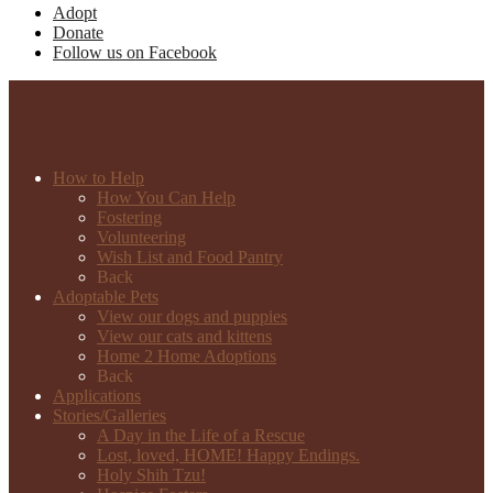
Adopt
Donate
Follow us on Facebook
How to Help
How You Can Help
Fostering
Volunteering
Wish List and Food Pantry
Back
Adoptable Pets
View our dogs and puppies
View our cats and kittens
Home 2 Home Adoptions
Back
Applications
Stories/Galleries
A Day in the Life of a Rescue
Lost, loved, HOME! Happy Endings.
Holy Shih Tzu!