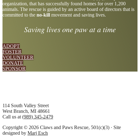
organization, that has successfully found homes for over 1,200
more
animals. The rescue is guided by an active board of directors that is
committed to the
no-kill
movement and saving lives.
Saving lives one paw at a time
ADOPT
FOSTER
VOLUNTEER
DONATE
SPONSOR
Footer
114 South Valley Street
West Branch, MI 48661
Call us at
(989) 345-2479
Copyright © 2026 Claws and Paws Rescue, 501(c)(3) · Site
designed by
Marj Esch