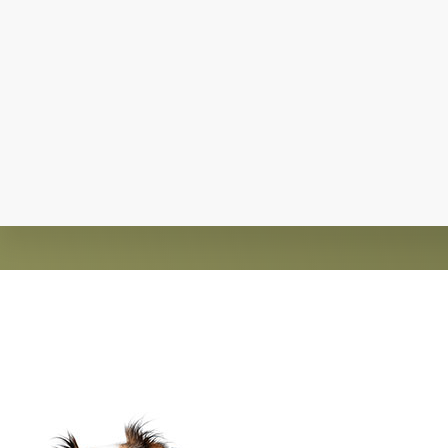
Explore
more
Claws and Paws Rescue is an established 501(
guided by an active 
Footer