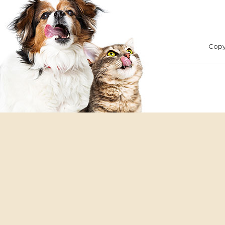
ADOPT
F
Copyr