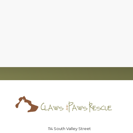
c)(3), nonprofit organization, that has successfully foun
board of directors that is committed to the
no-kill
moveme
Saving lives one paw at a time
114 South Valley Street