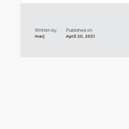
Written by:
Published on:
marj
April 20, 2021