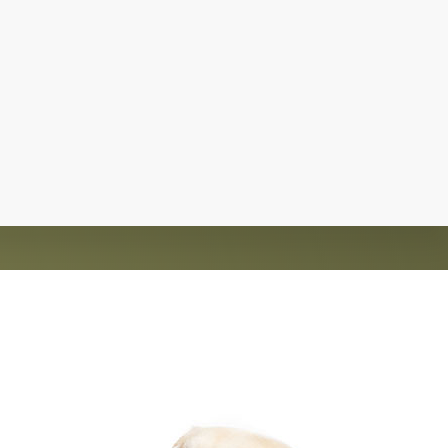
d homes for over 1,200 animals. The rescue is
nt and saving lives.