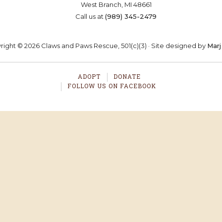
West Branch, MI 48661
OSTER
VOLUNTEER
DONA
Call us at
(989) 345-2479
ight © 2026 Claws and Paws Rescue, 501(c)(3) · Site designed by
Marj
ADOPT
DONATE
FOLLOW US ON FACEBOOK