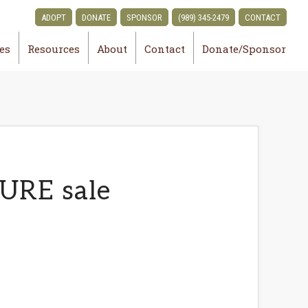
ADOPT
DONATE
SPONSOR
(989) 345-2479
CONTACT
ies
Resources
About
Contact
Donate/Sponsor
URE sale