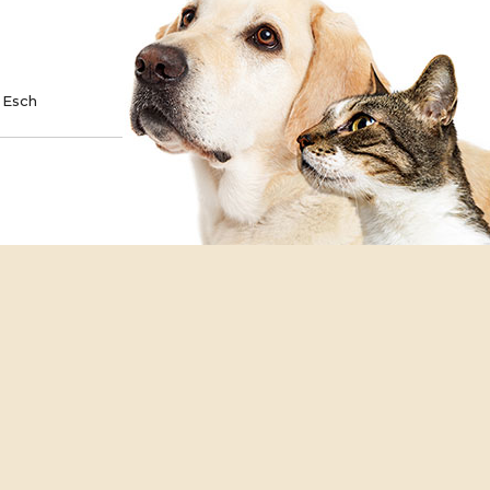
TE
SPONSOR
 Esch