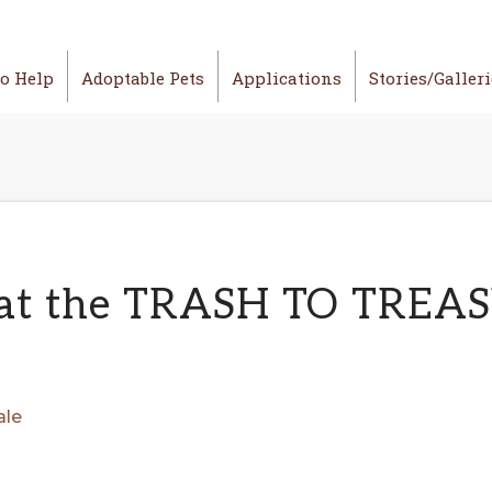
o Help
Adoptable Pets
Applications
Stories/Galler
 at the TRASH TO TREAS