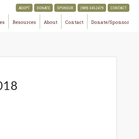
ADOPT
DONATE
SPONSOR
(989) 345-2479
CONTACT
ies
Resources
About
Contact
Donate/Sponsor
018