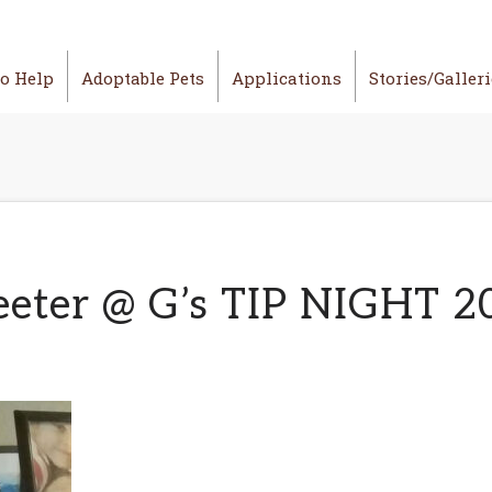
o Help
Adoptable Pets
Applications
Stories/Galler
eeter @ G’s TIP NIGHT 2