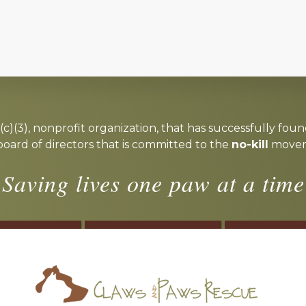
c)(3), nonprofit organization, that has successfully foun
board of directors that is committed to the
no-kill
moveme
Saving lives one paw at a time
OSTER
VOLUNTEER
DONA