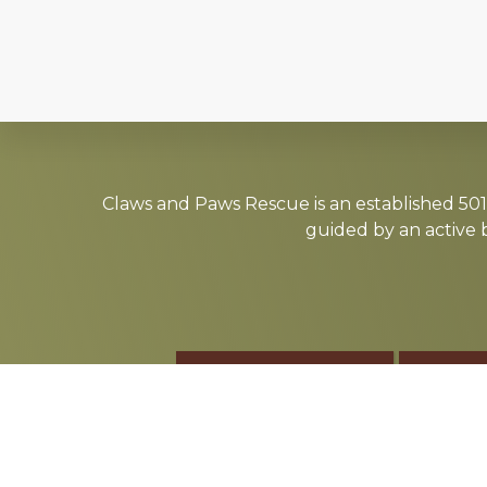
Explore
more
Claws and Paws Rescue is an established 501(
guided by an active 
ADOPT
F