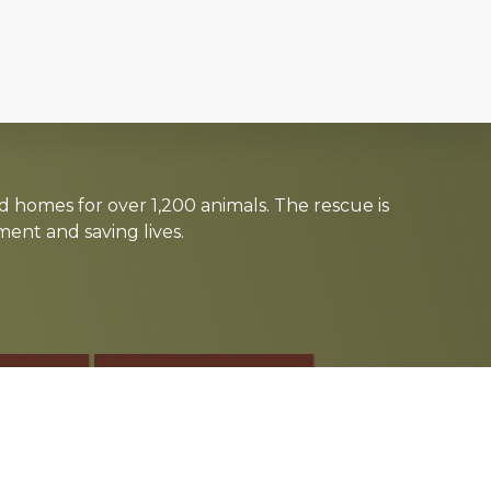
d homes for over 1,200 animals. The rescue is
nt and saving lives.
TE
SPONSOR