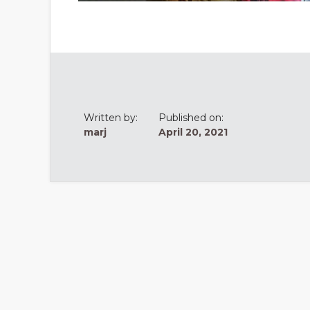
Written by:
Published on:
marj
April 20, 2021