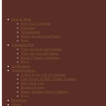
How to Help
How You Can Help
Fostering
Volunteering
Wish List and Food Pantry
Back
Adoptable Pets
View our dogs and puppies
View our cats and kittens
Home 2 Home Adoptions
Back
Applications
Stories/Galleries
A Day in the Life of a Rescue
Lost, loved, HOME! Happy Endings.
Holy Shih Tzu!
Hospice Fosters
Happy Endings Photo Galleries
Back
Resources
About