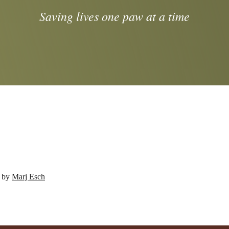
Saving lives one paw at a time
d by
Marj Esch