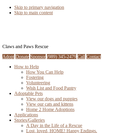
Skip to primary navigation
Skip to main content
Claws and Paws Rescue
Adopt
Donate
Sponsor
(989) 345-2479
Call
Contact
How to Help
How You Can Help
Fostering
Volunteering
Wish List and Food Pantry
Adoptable Pets
View our dogs and puppies
View our cats and kittens
Home 2 Home Adoptions
Applications
Stories/Galleries
A Day in the Life of a Rescue
Lost, loved, HOME! Happy Endings.