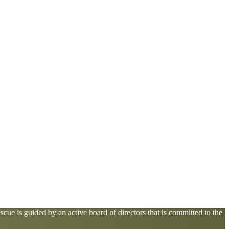
cue is guided by an active board of directors that is committed to the