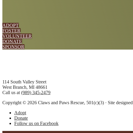
ADOPT
FOSTER
VOLUNTEER
DONATE
SPONSOR
Footer
114 South Valley Street
West Branch, MI 48661
Call us at
(989) 345-2479
Copyright © 2026 Claws and Paws Rescue, 501(c)(3) · Site designe
Adopt
Donate
Follow us on Facebook