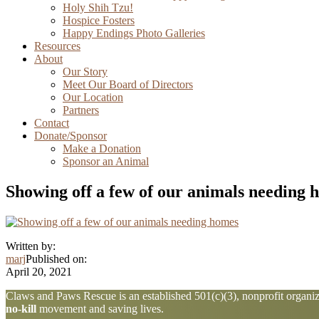
Holy Shih Tzu!
Hospice Fosters
Happy Endings Photo Galleries
Resources
About
Our Story
Meet Our Board of Directors
Our Location
Partners
Contact
Donate/Sponsor
Make a Donation
Sponsor an Animal
Showing off a few of our animals needing 
Written by:
marj
Published on:
April 20, 2021
Explore
Claws and Paws Rescue is an established 501(c)(3), nonprofit organiza
no-kill
movement and saving lives.
more