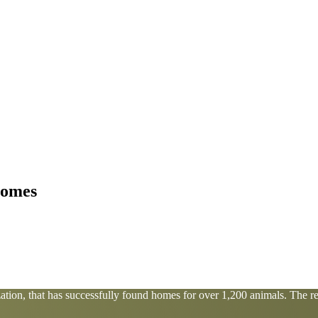
homes
tion, that has successfully found homes for over 1,200 animals. The res