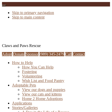
Skip to primary navigation
Skip to main content
Claws and Paws Rescue
Adopt
Donate
Sponsor
(989) 345-2479
Call
Contact
How to Help
How You Can Help
Fostering
Volunteering
Wish List and Food Pantry
Adoptable Pets
View our dogs and puppies
View our cats and kittens
Home 2 Home Adoptions
Applications
Stories/Galleries