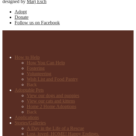
designed by
Marj Esch
Adopt
Donate
Follow us on Facebook
How to Help
How You Can Help
Fostering
Volunteering
Wish List and Food Pantry
Back
Adoptable Pets
View our dogs and puppies
View our cats and kittens
Home 2 Home Adoptions
Back
Applications
Stories/Galleries
A Day in the Life of a Rescue
Lost, loved, HOME! Happy Endings.