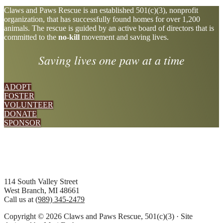
Explore
Claws and Paws Rescue is an established 501(c)(3), nonprofit
organization, that has successfully found homes for over 1,200
more
animals. The rescue is guided by an active board of directors that is
committed to the
no-kill
movement and saving lives.
Saving lives one paw at a time
ADOPT
FOSTER
VOLUNTEER
DONATE
SPONSOR
Footer
114 South Valley Street
West Branch, MI 48661
Call us at
(989) 345-2479
Copyright © 2026 Claws and Paws Rescue, 501(c)(3) · Site