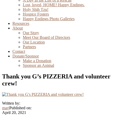
A Day in the Life of a Rescue
Lost, loved, HOME! Happy Endings.
Holy Shih Tzu!
Hospice Fosters
Happy Endings Photo Galleries
Resources
About
Our Story
Meet Our Board of Directors
Our Location
Partners
Contact
Donate/Sponsor
Make a Donation
Sponsor an Animal
Thank you G’s PIZZERIA and volunteer
crew!
Written by:
marj
Published on:
April 20, 2021