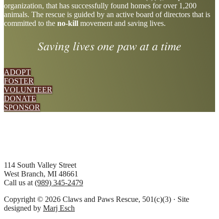
organization, that has successfully found homes for over 1,200
more
animals. The rescue is guided by an active board of directors that is
committed to the
no-kill
movement and saving lives.
Saving lives one paw at a time
ADOPT
FOSTER
VOLUNTEER
DONATE
SPONSOR
Footer
114 South Valley Street
West Branch, MI 48661
Call us at
(989) 345-2479
Copyright © 2026 Claws and Paws Rescue, 501(c)(3) · Site
designed by
Marj Esch