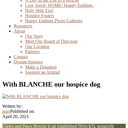
A Day in the Life of a Rescue
Lost, loved, HOME! Happy Endings.
Holy Shih Tzu!
Hospice Fosters
Happy Endings Photo Galleries
Resources
About
Our Story
Meet Our Board of Directors
Our Location
Partners
Contact
Donate/Sponsor
Make a Donation
Sponsor an Animal
With BLANCHE our hospice dog
Written by:
marj
Published on:
April 20, 2021
Explore
Claws and Paws Rescue is an established 501(c)(3), nonprofit