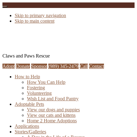
Skip to primary navigation
Skip to main content
Claws and Paws Rescue
Adopt
Donate
Sponsor
(989) 345-2479
Call
Contact
How to Help
How You Can Help
Fostering
Volunteering
Wish List and Food Pantry
Adoptable Pets
View our dogs and puppies
View our cats and kittens
Home 2 Home Adoptions
Applications
Stories/Galleries