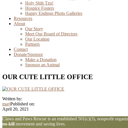
Holy Shih Tzu!
Hospice Fosters
Happy Endings Photo Galleries
Resources
About
Our Story
Meet Our Board of Directors
Our Location
Partners
Contact
Donate/Sponsor
Make a Donation
Sponsor an Animal
OUR CUTE LITTLE OFFICE
Written by:
marj
Published on:
April 20, 2021
Explore
Claws and Paws Rescue is an established 501(c)(3), nonprofit organiza
no-kill
movement and saving lives.
more