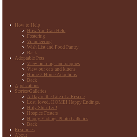
How to Help
How You Can Help
Fostering
Volunteering
Wish List and Food Pantry
Back
Adoptable Pets
View our dogs and puppies
View our cats and kittens
Home 2 Home Adoptions
Back
Applications
Stories/Galleries
A Day in the Life of a Rescue
Lost, loved, HOME! Happy Endings.
Holy Shih Tzu!
Hospice Fosters
Happy Endings Photo Galleries
Back
Resources
About