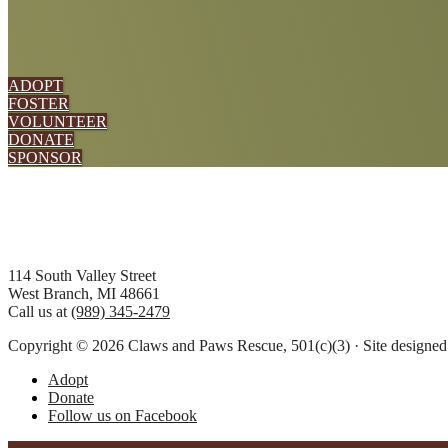
ADOPT
FOSTER
VOLUNTEER
DONATE
SPONSOR
Footer
114 South Valley Street
West Branch, MI 48661
Call us at
(989) 345-2479
Copyright © 2026 Claws and Paws Rescue, 501(c)(3) · Site designe
Adopt
Donate
Follow us on Facebook