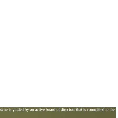
cue is guided by an active board of directors that is committed to the