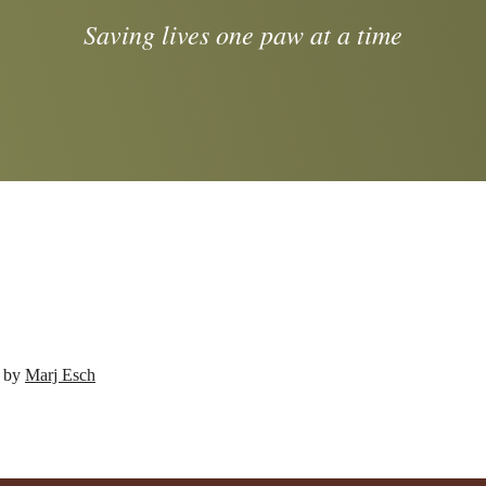
Saving lives one paw at a time
d by
Marj Esch