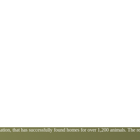
tion, that has successfully found homes for over 1,200 animals. The res