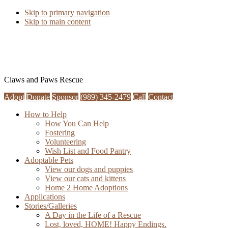
Skip to primary navigation
Skip to main content
Claws and Paws Rescue
Adopt
Donate
Sponsor
(989) 345-2479
Call
Contact
How to Help
How You Can Help
Fostering
Volunteering
Wish List and Food Pantry
Adoptable Pets
View our dogs and puppies
View our cats and kittens
Home 2 Home Adoptions
Applications
Stories/Galleries
A Day in the Life of a Rescue
Lost, loved, HOME! Happy Endings.