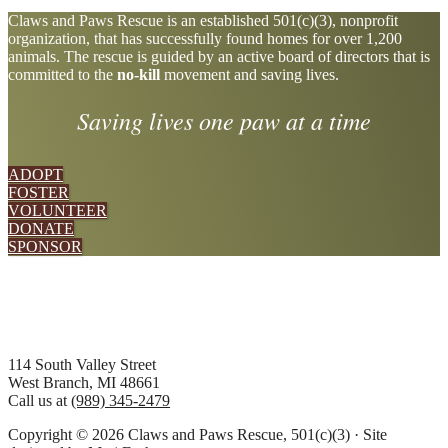
Explore
Claws and Paws Rescue is an established 501(c)(3), nonprofit
organization, that has successfully found homes for over 1,200
more
animals. The rescue is guided by an active board of directors that is
committed to the
no-kill
movement and saving lives.
Saving lives one paw at a time
ADOPT
FOSTER
VOLUNTEER
DONATE
SPONSOR
Footer
114 South Valley Street
West Branch, MI 48661
Call us at
(989) 345-2479
Copyright © 2026 Claws and Paws Rescue, 501(c)(3) · Site