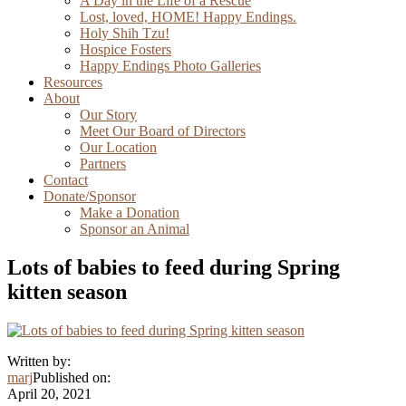
A Day in the Life of a Rescue
Lost, loved, HOME! Happy Endings.
Holy Shih Tzu!
Hospice Fosters
Happy Endings Photo Galleries
Resources
About
Our Story
Meet Our Board of Directors
Our Location
Partners
Contact
Donate/Sponsor
Make a Donation
Sponsor an Animal
Lots of babies to feed during Spring
kitten season
Written by:
marj
Published on:
April 20, 2021