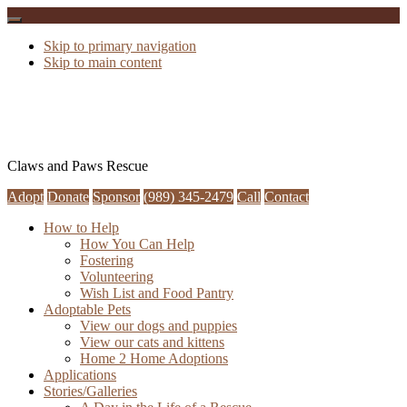
Skip to primary navigation
Skip to main content
Claws and Paws Rescue
Adopt
Donate
Sponsor
(989) 345-2479
Call
Contact
How to Help
How You Can Help
Fostering
Volunteering
Wish List and Food Pantry
Adoptable Pets
View our dogs and puppies
View our cats and kittens
Home 2 Home Adoptions
Applications
Stories/Galleries