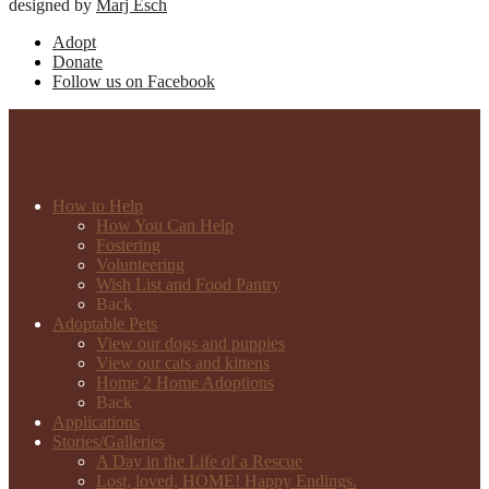
designed by
Marj Esch
Adopt
Donate
Follow us on Facebook
How to Help
How You Can Help
Fostering
Volunteering
Wish List and Food Pantry
Back
Adoptable Pets
View our dogs and puppies
View our cats and kittens
Home 2 Home Adoptions
Back
Applications
Stories/Galleries
A Day in the Life of a Rescue
Lost, loved, HOME! Happy Endings.