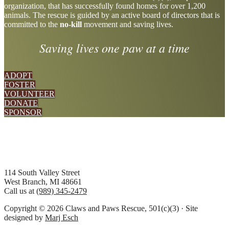
organization, that has successfully found homes for over 1,200
more
animals. The rescue is guided by an active board of directors that is
committed to the
no-kill
movement and saving lives.
Saving lives one paw at a time
ADOPT
FOSTER
VOLUNTEER
DONATE
SPONSOR
Footer
114 South Valley Street
West Branch, MI 48661
Call us at
(989) 345-2479
Copyright © 2026 Claws and Paws Rescue, 501(c)(3) · Site
designed by
Marj Esch