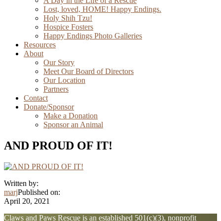
A Day in the Life of a Rescue
Lost, loved, HOME! Happy Endings.
Holy Shih Tzu!
Hospice Fosters
Happy Endings Photo Galleries
Resources
About
Our Story
Meet Our Board of Directors
Our Location
Partners
Contact
Donate/Sponsor
Make a Donation
Sponsor an Animal
AND PROUD OF IT!
Written by:
marj
Published on:
April 20, 2021
Explore
Claws and Paws Rescue is an established 501(c)(3), nonprofit