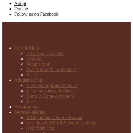
Adopt
Donate
Follow us on Facebook
How to Help
How You Can Help
Fostering
Volunteering
Wish List and Food Pantry
Back
Adoptable Pets
View our dogs and puppies
View our cats and kittens
Home 2 Home Adoptions
Back
Applications
Stories/Galleries
A Day in the Life of a Rescue
Lost, loved, HOME! Happy Endings.
Holy Shih Tzu!