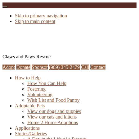
Skip to primary navigation
Skip to main content
Claws and Paws Rescue
Adopt
Donate
Sponsor
(989) 345-2479
Call
Contact
How to Help
How You Can Help
Fostering
Volunteering
Wish List and Food Pantry
Adoptable Pets
View our dogs and puppies
View our cats and kittens
Home 2 Home Adoptions
Applications
Stories/Galleries