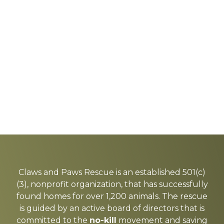
Explore
more
Claws and Paws Rescue is an established 501(c)
(3), nonprofit organization, that has successfully
found homes for over 1,200 animals. The rescue
is guided by an active board of directors that is
committed to the
no-kill
movement and saving