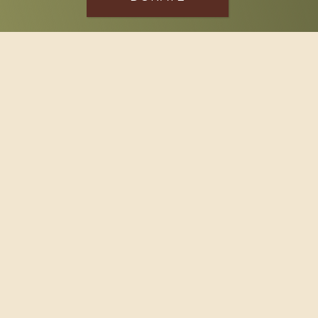
SPONSOR
Footer
114 South Valley Street
West Branch, MI 48661
Call us at
(989) 345-2479
Copyright © 2026 Claws and Paws Rescue, 501(c)(3) · Site