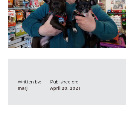
Written by:
Published on:
marj
April 20, 2021