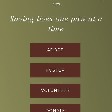
lives.
Saving lives one paw at a
time
ADOPT
FOSTER
VOLUNTEER
DONATE