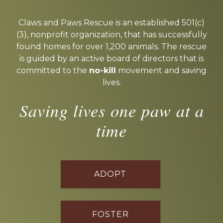
Explore
more
Claws and Paws Rescue is an established 501(c)
(3), nonprofit organization, that has successfully
found homes for over 1,200 animals. The rescue
is guided by an active board of directors that is
committed to the
no-kill
movement and saving
lives.
Saving lives one paw at a
time
ADOPT
FOSTER