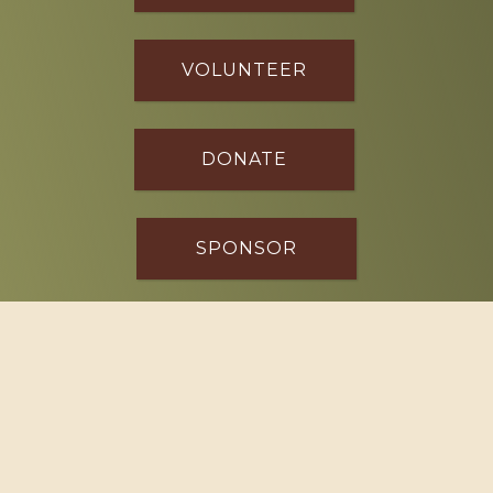
VOLUNTEER
DONATE
SPONSOR