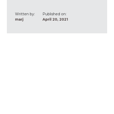
Written by:
Published on:
marj
April 20, 2021