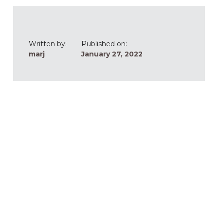
Written by:
Published on:
marj
January 27, 2022