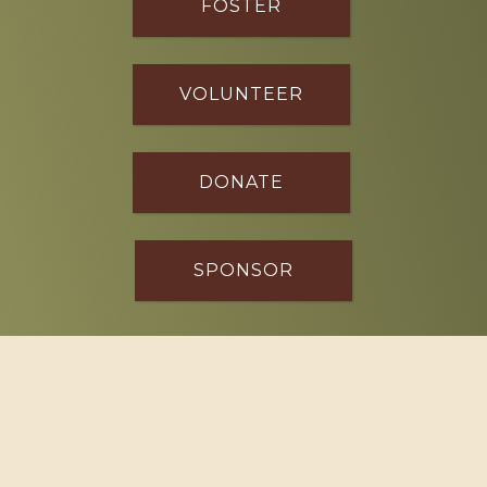
FOSTER
VOLUNTEER
DONATE
SPONSOR