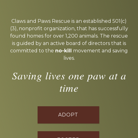
Explore
more
Claws and Paws Rescue is an established 501(c)
(3), nonprofit organization, that has successfully
found homes for over 1,200 animals. The rescue
is guided by an active board of directors that is
committed to the
no-kill
movement and saving
lives.
Saving lives one paw at a
time
ADOPT