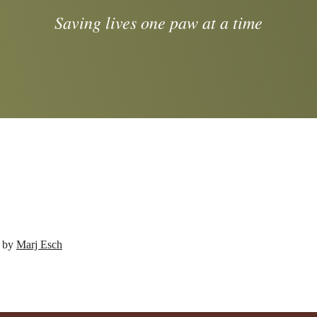
Saving lives one paw at a time
d by
Marj Esch