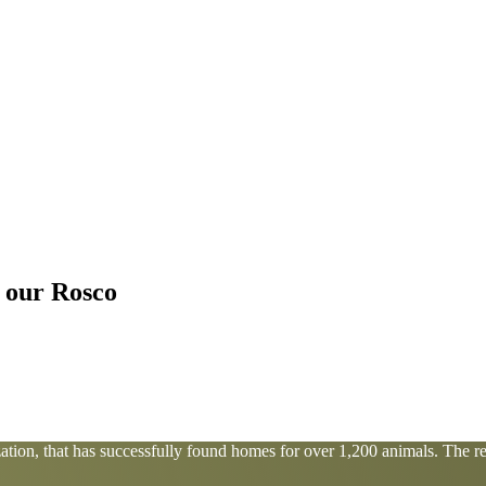
r our Rosco
tion, that has successfully found homes for over 1,200 animals. The res