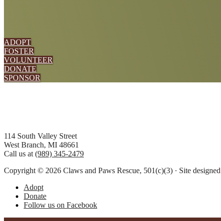
ADOPT
FOSTER
VOLUNTEER
DONATE
SPONSOR
Footer
114 South Valley Street
West Branch, MI 48661
Call us at
(989) 345-2479
Copyright © 2026 Claws and Paws Rescue, 501(c)(3) · Site designe
Adopt
Donate
Follow us on Facebook