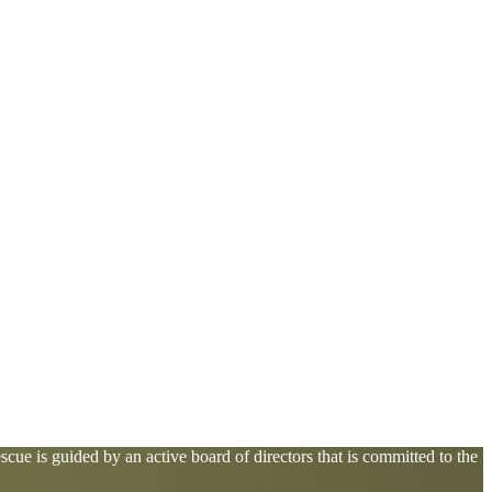
cue is guided by an active board of directors that is committed to the