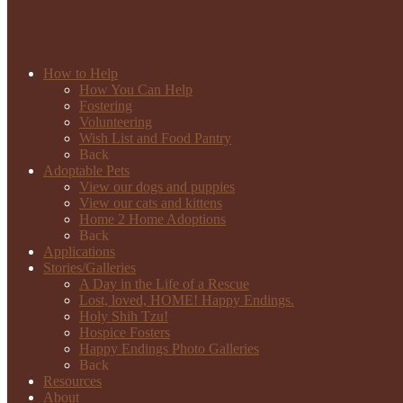
How to Help
How You Can Help
Fostering
Volunteering
Wish List and Food Pantry
Back
Adoptable Pets
View our dogs and puppies
View our cats and kittens
Home 2 Home Adoptions
Back
Applications
Stories/Galleries
A Day in the Life of a Rescue
Lost, loved, HOME! Happy Endings.
Holy Shih Tzu!
Hospice Fosters
Happy Endings Photo Galleries
Back
Resources
About