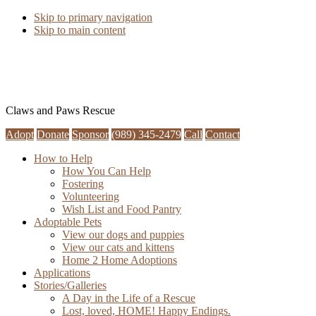
Skip to primary navigation
Skip to main content
Claws and Paws Rescue
Adopt
Donate
Sponsor
(989) 345-2479
Call
Contact
How to Help
How You Can Help
Fostering
Volunteering
Wish List and Food Pantry
Adoptable Pets
View our dogs and puppies
View our cats and kittens
Home 2 Home Adoptions
Applications
Stories/Galleries
A Day in the Life of a Rescue
Lost, loved, HOME! Happy Endings.