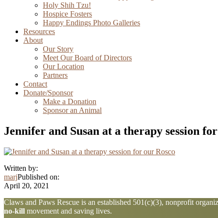
Holy Shih Tzu!
Hospice Fosters
Happy Endings Photo Galleries
Resources
About
Our Story
Meet Our Board of Directors
Our Location
Partners
Contact
Donate/Sponsor
Make a Donation
Sponsor an Animal
Jennifer and Susan at a therapy session fo
Written by:
marj
Published on:
April 20, 2021
Explore
Claws and Paws Rescue is an established 501(c)(3), nonprofit organiza
no-kill
movement and saving lives.
more