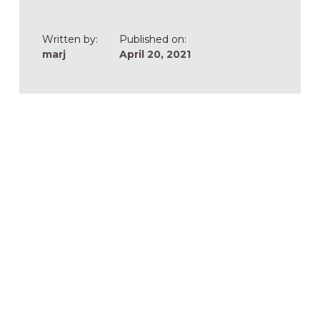
Written by:
Published on:
marj
April 20, 2021