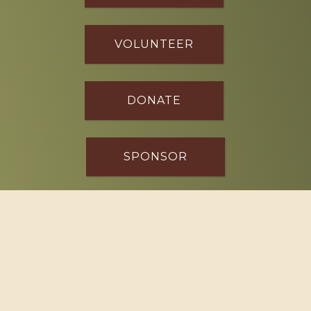
VOLUNTEER
DONATE
SPONSOR