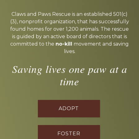
Explore
more
Claws and Paws Rescue is an established 501(c)
(3), nonprofit organization, that has successfully
found homes for over 1,200 animals. The rescue
is guided by an active board of directors that is
committed to the
no-kill
movement and saving
lives.
Saving lives one paw at a
time
ADOPT
FOSTER