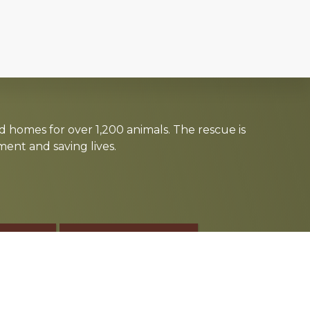
d homes for over 1,200 animals. The rescue is
nt and saving lives.
TE
SPONSOR