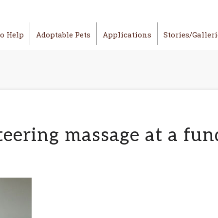
o Help
Adoptable Pets
Applications
Stories/Galler
eering massage at a fun