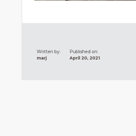
Written by:
Published on:
marj
April 20, 2021