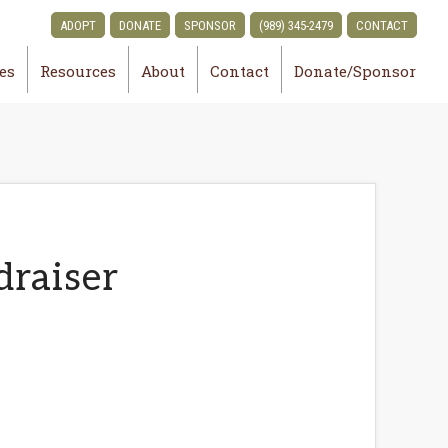
ADOPT
DONATE
SPONSOR
(989) 345-2479
CONTACT
ies
Resources
About
Contact
Donate/Sponsor
draiser