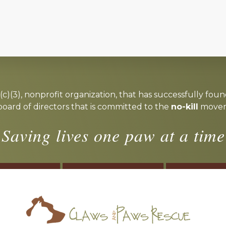
c)(3), nonprofit organization, that has successfully foun
board of directors that is committed to the
no-kill
moveme
Saving lives one paw at a time
OSTER
VOLUNTEER
DONA