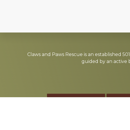
Explore
more
Claws and Paws Rescue is an established 501(
guided by an active 
ADOPT
F