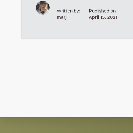
Written by:
Published on:
marj
April 15, 2021
Explore