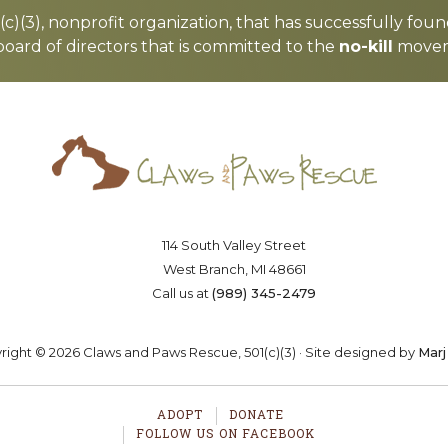
c)(3), nonprofit organization, that has successfully foun
board of directors that is committed to the
no-kill
moveme
Saving lives one paw at a time
OSTER
VOLUNTEER
DONA
114 South Valley Street
West Branch, MI 48661
Call us at
(989) 345-2479
ight © 2026 Claws and Paws Rescue, 501(c)(3) · Site designed by
Marj
ADOPT
DONATE
FOLLOW US ON FACEBOOK