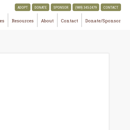
ADOPT
DONATE
SPONSOR
(989) 345-2479
CONTACT
ies
Resources
About
Contact
Donate/Sponsor