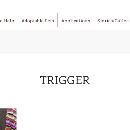
o Help
Adoptable Pets
Applications
Stories/Galler
TRIGGER