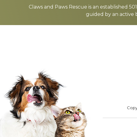
more
Claws and Paws Rescue is an established 501(
guided by an active 
ADOPT
F
Footer
Copyr