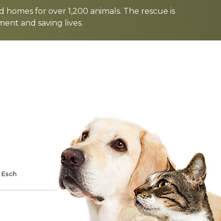
d homes for over 1,200 animals. The rescue is
nt and saving lives.
TE
SPONSOR
 Esch