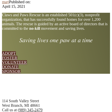
marj
Published on:
April 15, 2021
Explore
Claws and Paws Rescue is an established 501(c)(3), nonprofit
organization, that has successfully found homes for over 1,200
more
animals. The rescue is guided by an active board of directors that is
committed to the
no-kill
movement and saving lives.
Saving lives one paw at a time
ADOPT
FOSTER
VOLUNTEER
DONATE
SPONSOR
Footer
114 South Valley Street
West Branch, MI 48661
Call us at
(989) 345-2479