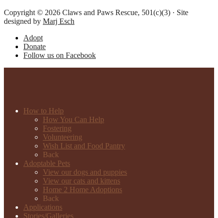
Copyright © 2026 Claws and Paws Rescue, 501(c)(3) · Site
designed by
Marj Esch
Adopt
Donate
Follow us on Facebook
How to Help
How You Can Help
Fostering
Volunteering
Wish List and Food Pantry
Back
Adoptable Pets
View our dogs and puppies
View our cats and kittens
Home 2 Home Adoptions
Back
Applications
Stories/Galleries