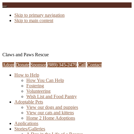
Skip to primary navigation
Skip to main content
Claws and Paws Rescue
Adopt
Donate
Sponsor
(989) 345-2479
Call
Contact
How to Help
How You Can Help
Fostering
Volunteering
Wish List and Food Pantry
Adoptable Pets
View our dogs and puppies
View our cats and kittens
Home 2 Home Adoptions
Applications
Stories/Galleries