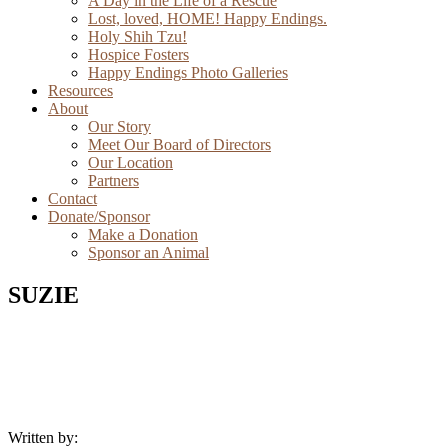
A Day in the Life of a Rescue
Lost, loved, HOME! Happy Endings.
Holy Shih Tzu!
Hospice Fosters
Happy Endings Photo Galleries
Resources
About
Our Story
Meet Our Board of Directors
Our Location
Partners
Contact
Donate/Sponsor
Make a Donation
Sponsor an Animal
SUZIE
Written by: