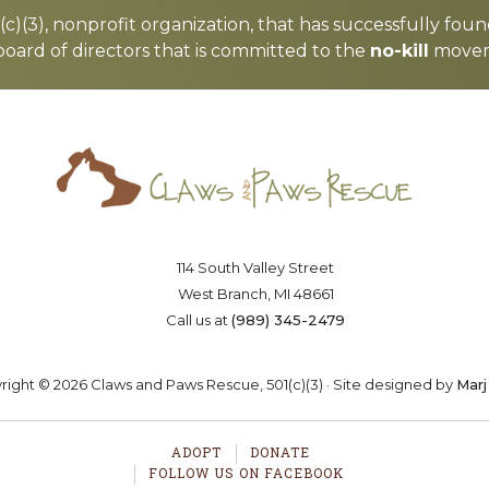
c)(3), nonprofit organization, that has successfully foun
board of directors that is committed to the
no-kill
moveme
Saving lives one paw at a time
OSTER
VOLUNTEER
DONA
114 South Valley Street
West Branch, MI 48661
Call us at
(989) 345-2479
ight © 2026 Claws and Paws Rescue, 501(c)(3) · Site designed by
Marj
ADOPT
DONATE
FOLLOW US ON FACEBOOK