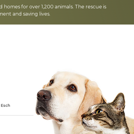
d homes for over 1,200 animals. The rescue is
nt and saving lives.
TE
SPONSOR
 Esch