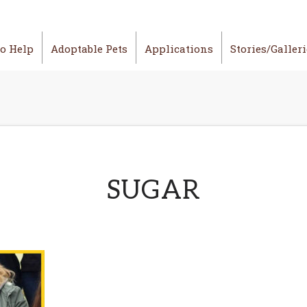
o Help
Adoptable Pets
Applications
Stories/Galler
SUGAR