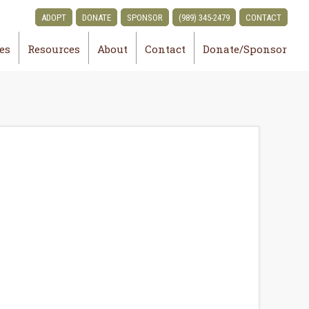
ADOPT
DONATE
SPONSOR
(989) 345-2479
CONTACT
ies
Resources
About
Contact
Donate/Sponsor