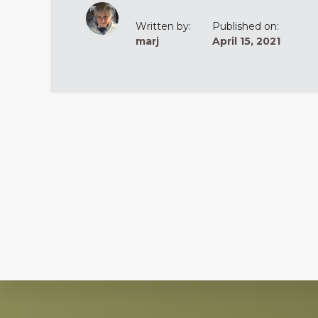
Written by:
Published on:
marj
April 15, 2021
Explore