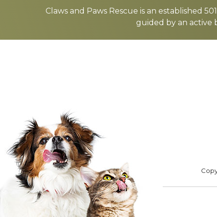
more
Claws and Paws Rescue is an established 501(
guided by an active 
ADOPT
F
Footer
Copyr