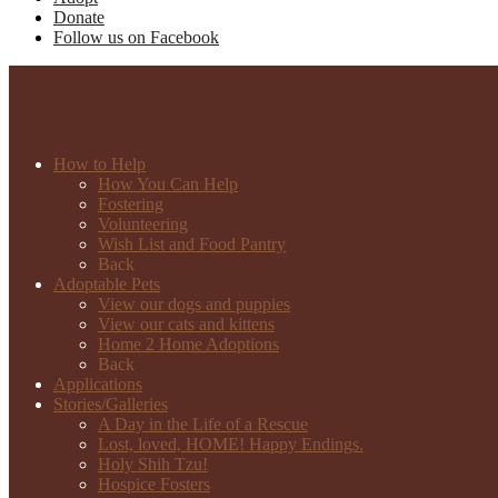
Donate
Follow us on Facebook
How to Help
How You Can Help
Fostering
Volunteering
Wish List and Food Pantry
Back
Adoptable Pets
View our dogs and puppies
View our cats and kittens
Home 2 Home Adoptions
Back
Applications
Stories/Galleries
A Day in the Life of a Rescue
Lost, loved, HOME! Happy Endings.
Holy Shih Tzu!
Hospice Fosters