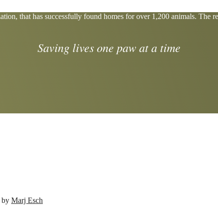
tion, that has successfully found homes for over 1,200 animals. The res
Saving lives one paw at a time
d by
Marj Esch