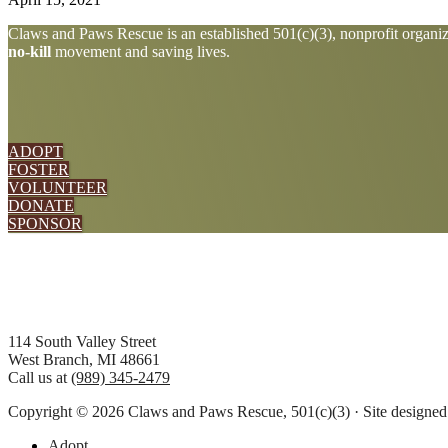
Explore
Claws and Paws Rescue is an established 501(c)(3), nonprofit organiza
no-kill
movement and saving lives.
more
ADOPT
FOSTER
VOLUNTEER
DONATE
SPONSOR
Footer
114 South Valley Street
West Branch, MI 48661
Call us at
(989) 345-2479
Copyright © 2026 Claws and Paws Rescue, 501(c)(3) · Site designe
Adopt