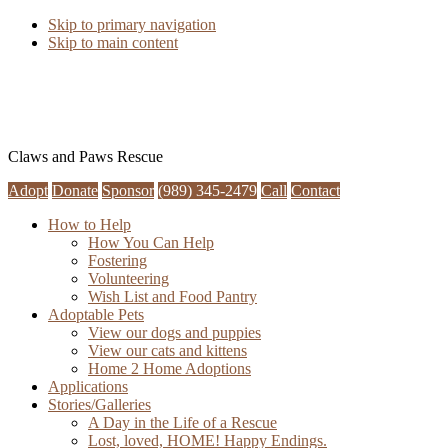
Skip to primary navigation
Skip to main content
Claws and Paws Rescue
Adopt
Donate
Sponsor
(989) 345-2479
Call
Contact
How to Help
How You Can Help
Fostering
Volunteering
Wish List and Food Pantry
Adoptable Pets
View our dogs and puppies
View our cats and kittens
Home 2 Home Adoptions
Applications
Stories/Galleries
A Day in the Life of a Rescue
Lost, loved, HOME! Happy Endings.