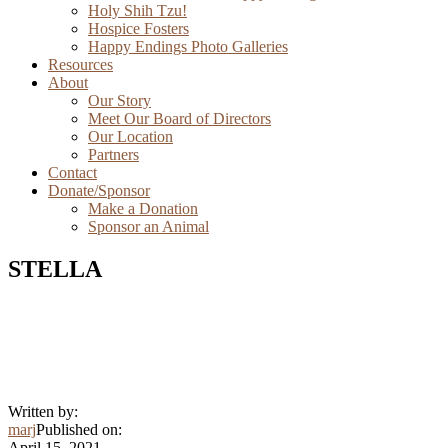
Holy Shih Tzu!
Hospice Fosters
Happy Endings Photo Galleries
Resources
About
Our Story
Meet Our Board of Directors
Our Location
Partners
Contact
Donate/Sponsor
Make a Donation
Sponsor an Animal
STELLA
Written by:
marj
Published on:
April 15, 2021