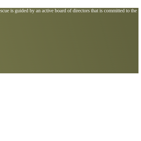
cue is guided by an active board of directors that is committed to the