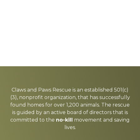
Explore
more
Claws and Paws Rescue is an established 501(c)
(3), nonprofit organization, that has successfully
found homes for over 1,200 animals. The rescue
is guided by an active board of directors that is
committed to the
no-kill
movement and saving
lives.