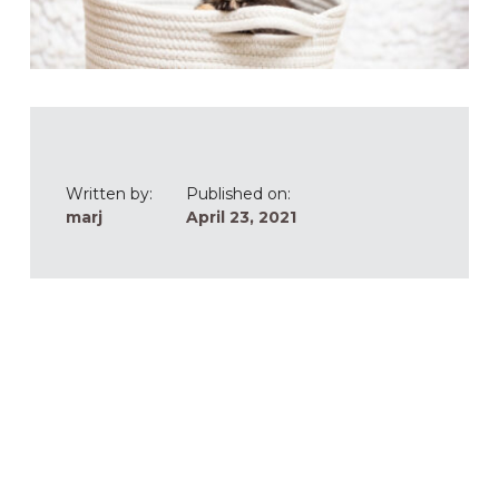
Written by:
Published on:
marj
April 23, 2021