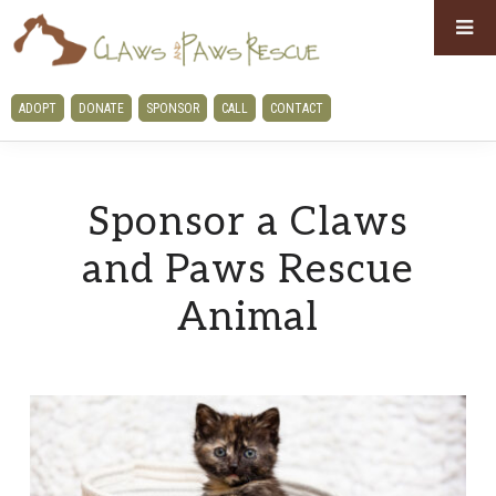
Skip
Skip
to
to
primary
main
CLAWS
ADOPT
DONATE
SPONSOR
CALL
CONTACT
navigation
content
AND
PAWS
RESCUE
Sponsor a Claws
and Paws Rescue
Animal