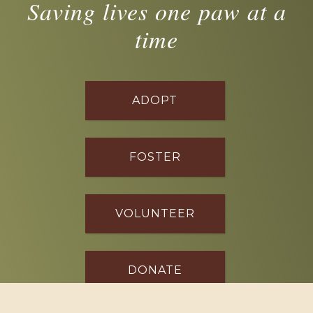
Saving lives one paw at a
time
ADOPT
FOSTER
VOLUNTEER
DONATE