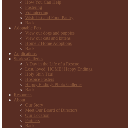
How You Can Help
Fostering
Volunteering
Wish List and Food Pantry
Back
Adoptable Pets
View our dogs and puppies
View our cats and kittens
Home 2 Home Adoptions
Back
Applications
Stories/Galleries
A Day in the Life of a Rescue
Lost, loved, HOME! Happy Endings.
Holy Shih Tzu!
Hospice Fosters
Happy Endings Photo Galleries
Back
Resources
About
Our Story
Meet Our Board of Directors
Our Location
Partners
Back