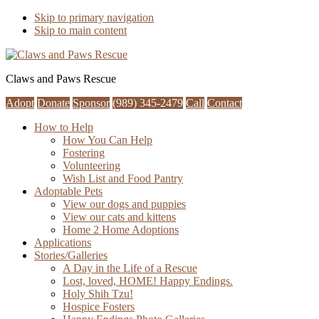
Skip to primary navigation
Skip to main content
Claws and Paws Rescue
Adopt
Donate
Sponsor
(989) 345-2479
Call
Contact
How to Help
How You Can Help
Fostering
Volunteering
Wish List and Food Pantry
Adoptable Pets
View our dogs and puppies
View our cats and kittens
Home 2 Home Adoptions
Applications
Stories/Galleries
A Day in the Life of a Rescue
Lost, loved, HOME! Happy Endings.
Holy Shih Tzu!
Hospice Fosters