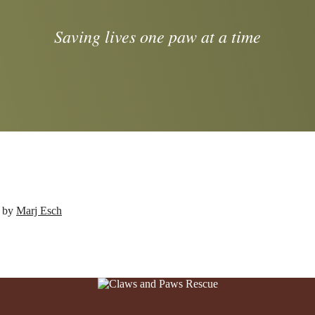
Saving lives one paw at a time
d by
Marj Esch