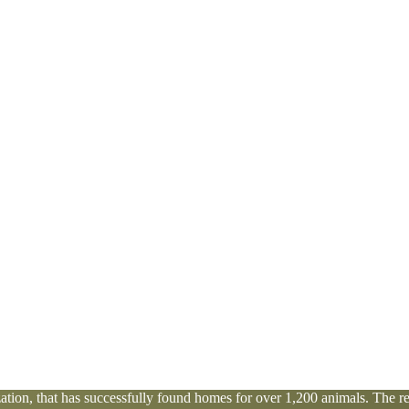
tion, that has successfully found homes for over 1,200 animals. The res