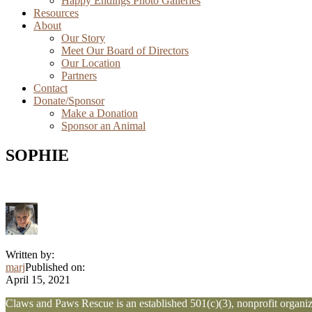
Happy Endings Photo Galleries
Resources
About
Our Story
Meet Our Board of Directors
Our Location
Partners
Contact
Donate/Sponsor
Make a Donation
Sponsor an Animal
SOPHIE
Written by:
marj
Published on:
April 15, 2021
Explore
Claws and Paws Rescue is an established 501(c)(3), nonprofit organiza