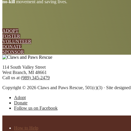
no-kill
movement and saving lives.
more
ADOPT
FOSTER
VOLUNTEER
DONATE
SPONSOR
Footer
114 South Valley Street
West Branch, MI 48661
Call us at
(989) 345-2479
Copyright © 2026 Claws and Paws Rescue, 501(c)(3) · Site designe
Adopt
Donate
Follow us on Facebook
How to Help