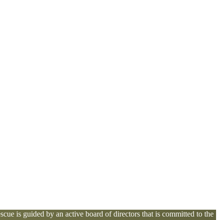
cue is guided by an active board of directors that is committed to the