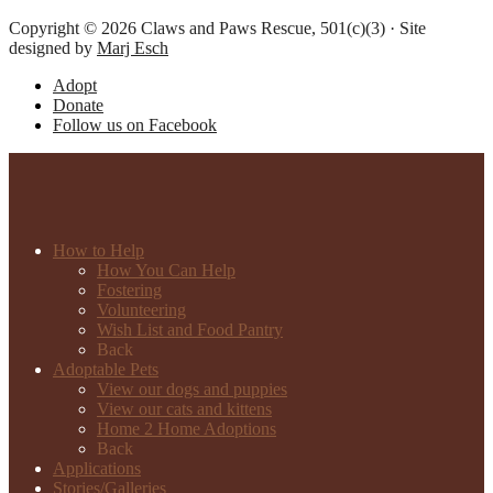
Copyright © 2026 Claws and Paws Rescue, 501(c)(3) · Site
designed by
Marj Esch
Adopt
Donate
Follow us on Facebook
How to Help
How You Can Help
Fostering
Volunteering
Wish List and Food Pantry
Back
Adoptable Pets
View our dogs and puppies
View our cats and kittens
Home 2 Home Adoptions
Back
Applications
Stories/Galleries