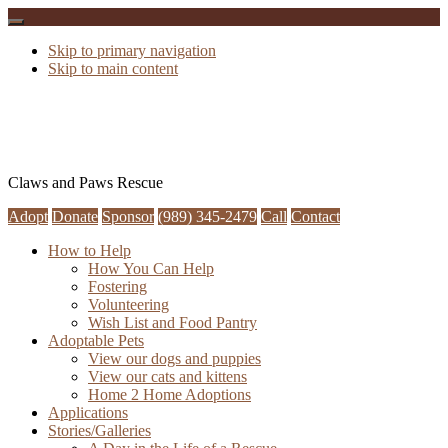
Skip to primary navigation
Skip to main content
Claws and Paws Rescue
Adopt
Donate
Sponsor
(989) 345-2479
Call
Contact
How to Help
How You Can Help
Fostering
Volunteering
Wish List and Food Pantry
Adoptable Pets
View our dogs and puppies
View our cats and kittens
Home 2 Home Adoptions
Applications
Stories/Galleries