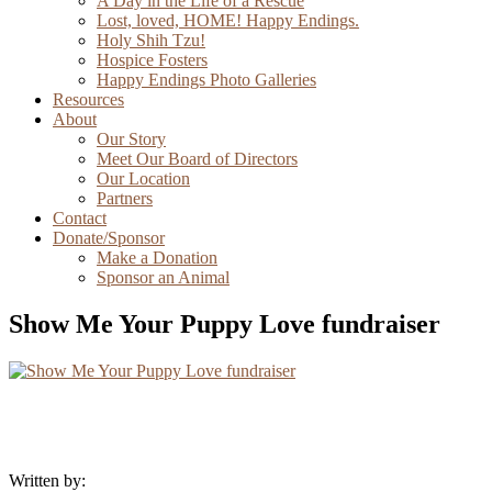
A Day in the Life of a Rescue
Lost, loved, HOME! Happy Endings.
Holy Shih Tzu!
Hospice Fosters
Happy Endings Photo Galleries
Resources
About
Our Story
Meet Our Board of Directors
Our Location
Partners
Contact
Donate/Sponsor
Make a Donation
Sponsor an Animal
Show Me Your Puppy Love fundraiser
Written by: