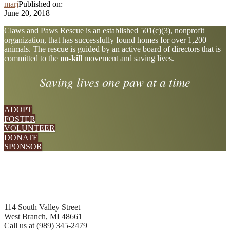
marj
Published on:
June 20, 2018
Explore
Claws and Paws Rescue is an established 501(c)(3), nonprofit
organization, that has successfully found homes for over 1,200
more
animals. The rescue is guided by an active board of directors that is
committed to the
no-kill
movement and saving lives.
Saving lives one paw at a time
ADOPT
FOSTER
VOLUNTEER
DONATE
SPONSOR
Footer
114 South Valley Street
West Branch, MI 48661
Call us at
(989) 345-2479