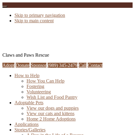
Skip to primary navigation
Skip to main content
Claws and Paws Rescue
Adopt
Donate
Sponsor
(989) 345-2479
Call
Contact
How to Help
How You Can Help
Fostering
Volunteering
Wish List and Food Pantry
Adoptable Pets
View our dogs and puppies
View our cats and kittens
Home 2 Home Adoptions
Applications
Stories/Galleries