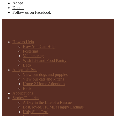
Adopt
Donate
Follow us on Facebook
How to Help
How You Can Help
Fostering
Volunteering
Wish List and Food Pantry
Back
Adoptable Pets
View our dogs and puppies
View our cats and kittens
Home 2 Home Adoptions
Back
Applications
Stories/Galleries
A Day in the Life of a Rescue
Lost, loved, HOME! Happy Endings.
Holy Shih Tzu!