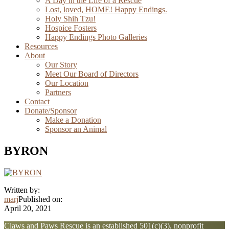
A Day in the Life of a Rescue
Lost, loved, HOME! Happy Endings.
Holy Shih Tzu!
Hospice Fosters
Happy Endings Photo Galleries
Resources
About
Our Story
Meet Our Board of Directors
Our Location
Partners
Contact
Donate/Sponsor
Make a Donation
Sponsor an Animal
BYRON
Written by:
marj
Published on:
April 20, 2021
Explore
Claws and Paws Rescue is an established 501(c)(3), nonprofit