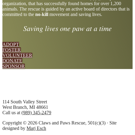
organization, that has successfully found homes for over 1,200
more
animals. The rescue is guided by an active board of directors that is
committed to the
no-kill
movement and saving lives.
Saving lives one paw at a time
ADOPT
FOSTER
VOLUNTEER
DONATE
SPONSOR
Footer
114 South Valley Street
West Branch, MI 48661
Call us at
(989) 345-2479
Copyright © 2026 Claws and Paws Rescue, 501(c)(3) · Site
designed by
Marj Esch