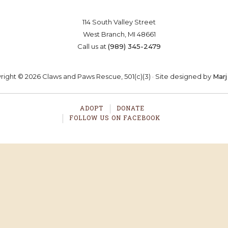
114 South Valley Street
West Branch, MI 48661
Call us at
(989) 345-2479
ight © 2026 Claws and Paws Rescue, 501(c)(3) · Site designed by
Marj
ADOPT
DONATE
FOLLOW US ON FACEBOOK