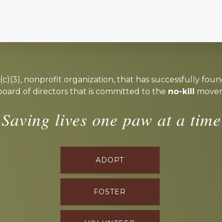
c)(3), nonprofit organization, that has successfully foun
board of directors that is committed to the
no-kill
moveme
Saving lives one paw at a time
ADOPT
FOSTER