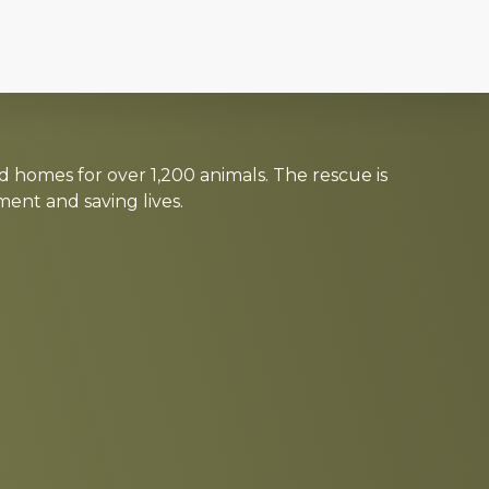
d homes for over 1,200 animals. The rescue is
nt and saving lives.