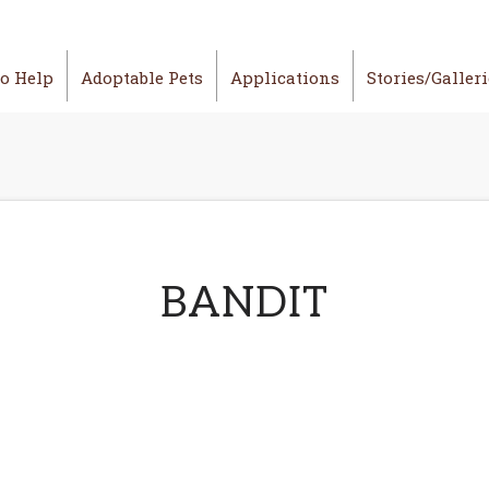
o Help
Adoptable Pets
Applications
Stories/Galler
BANDIT