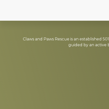
Explore
more
Claws and Paws Rescue is an established 501(
guided by an active 