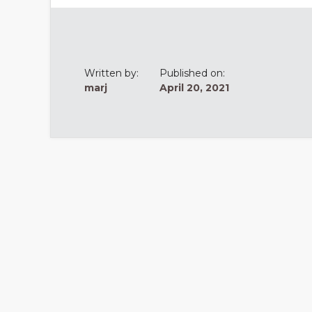
Written by:
Published on:
marj
April 20, 2021