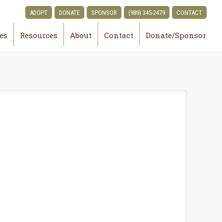
ADOPT
DONATE
SPONSOR
(989) 345-2479
CONTACT
ies
Resources
About
Contact
Donate/Sponsor