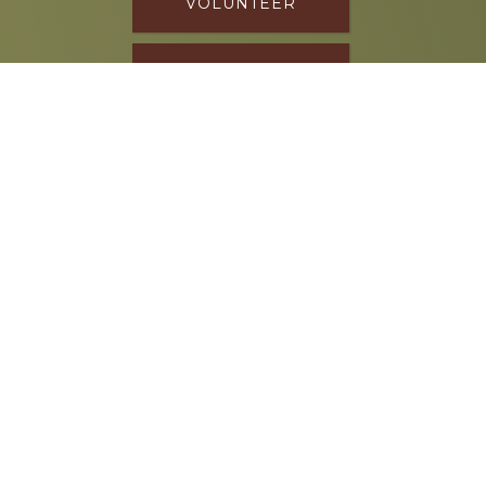
VOLUNTEER
DONATE
SPONSOR