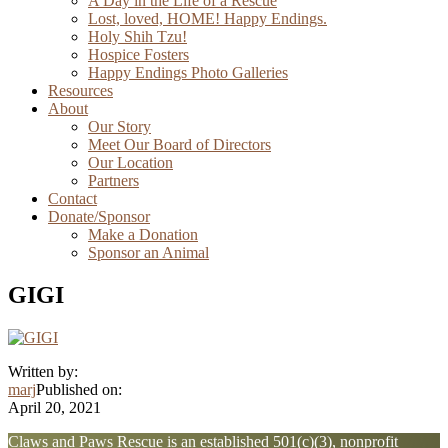
A Day in the Life of a Rescue
Lost, loved, HOME! Happy Endings.
Holy Shih Tzu!
Hospice Fosters
Happy Endings Photo Galleries
Resources
About
Our Story
Meet Our Board of Directors
Our Location
Partners
Contact
Donate/Sponsor
Make a Donation
Sponsor an Animal
GIGI
Written by:
marj
Published on:
April 20, 2021
Explore
Claws and Paws Rescue is an established 501(c)(3), nonprofit