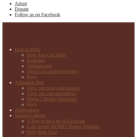
Adopt
Donate
Follow us on Facebook
How to Help
How You Can Help
Fostering
Volunteering
Wish List and Food Pantry
Back
Adoptable Pets
View our dogs and puppies
View our cats and kittens
Home 2 Home Adoptions
Back
Applications
Stories/Galleries
A Day in the Life of a Rescue
Lost, loved, HOME! Happy Endings.
Holy Shih Tzu!