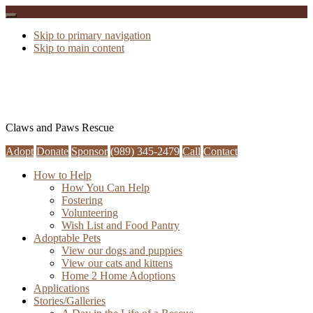
Skip to primary navigation
Skip to main content
Claws and Paws Rescue
Adopt
Donate
Sponsor
(989) 345-2479
Call
Contact
How to Help
How You Can Help
Fostering
Volunteering
Wish List and Food Pantry
Adoptable Pets
View our dogs and puppies
View our cats and kittens
Home 2 Home Adoptions
Applications
Stories/Galleries