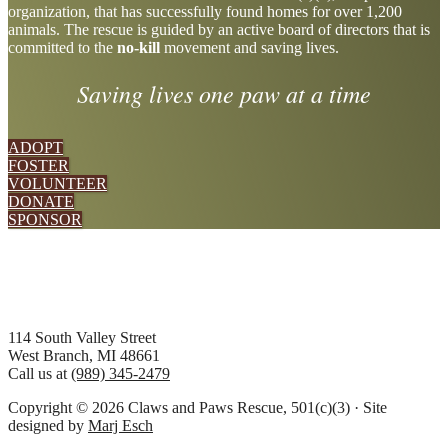
organization, that has successfully found homes for over 1,200
more
animals. The rescue is guided by an active board of directors that is
committed to the
no-kill
movement and saving lives.
Saving lives one paw at a time
ADOPT
FOSTER
VOLUNTEER
DONATE
SPONSOR
Footer
114 South Valley Street
West Branch, MI 48661
Call us at
(989) 345-2479
Copyright © 2026 Claws and Paws Rescue, 501(c)(3) · Site
designed by
Marj Esch