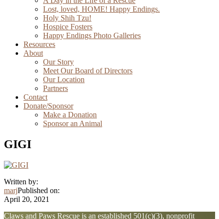
A Day in the Life of a Rescue
Lost, loved, HOME! Happy Endings.
Holy Shih Tzu!
Hospice Fosters
Happy Endings Photo Galleries
Resources
About
Our Story
Meet Our Board of Directors
Our Location
Partners
Contact
Donate/Sponsor
Make a Donation
Sponsor an Animal
GIGI
Written by:
marj
Published on:
April 20, 2021
Explore
Claws and Paws Rescue is an established 501(c)(3), nonprofit