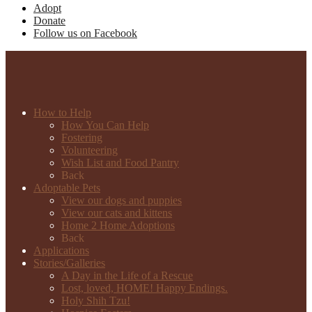
Adopt
Donate
Follow us on Facebook
How to Help
How You Can Help
Fostering
Volunteering
Wish List and Food Pantry
Back
Adoptable Pets
View our dogs and puppies
View our cats and kittens
Home 2 Home Adoptions
Back
Applications
Stories/Galleries
A Day in the Life of a Rescue
Lost, loved, HOME! Happy Endings.
Holy Shih Tzu!