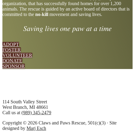
organization, that has successfully found homes for over 1,200
more
animals. The rescue is guided by an active board of directors that is
committed to the
no-kill
movement and saving lives.
Saving lives one paw at a time
ADOPT
FOSTER
VOLUNTEER
DONATE
SPONSOR
Footer
114 South Valley Street
West Branch, MI 48661
Call us at
(989) 345-2479
Copyright © 2026 Claws and Paws Rescue, 501(c)(3) · Site
designed by
Marj Esch