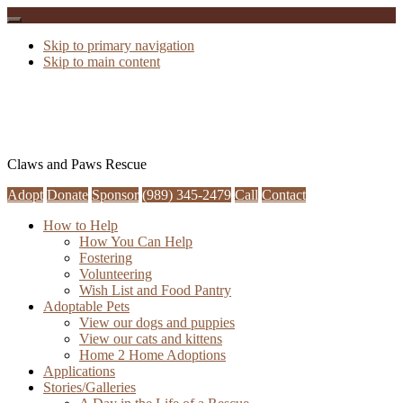
Skip to primary navigation
Skip to main content
Claws and Paws Rescue
Adopt
Donate
Sponsor
(989) 345-2479
Call
Contact
How to Help
How You Can Help
Fostering
Volunteering
Wish List and Food Pantry
Adoptable Pets
View our dogs and puppies
View our cats and kittens
Home 2 Home Adoptions
Applications
Stories/Galleries