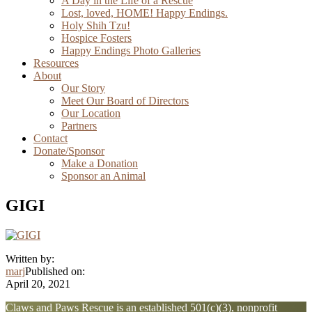
A Day in the Life of a Rescue
Lost, loved, HOME! Happy Endings.
Holy Shih Tzu!
Hospice Fosters
Happy Endings Photo Galleries
Resources
About
Our Story
Meet Our Board of Directors
Our Location
Partners
Contact
Donate/Sponsor
Make a Donation
Sponsor an Animal
GIGI
Written by:
marj
Published on:
April 20, 2021
Explore
Claws and Paws Rescue is an established 501(c)(3), nonprofit