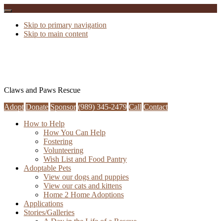
Skip to primary navigation
Skip to main content
Claws and Paws Rescue
Adopt
Donate
Sponsor
(989) 345-2479
Call
Contact
How to Help
How You Can Help
Fostering
Volunteering
Wish List and Food Pantry
Adoptable Pets
View our dogs and puppies
View our cats and kittens
Home 2 Home Adoptions
Applications
Stories/Galleries