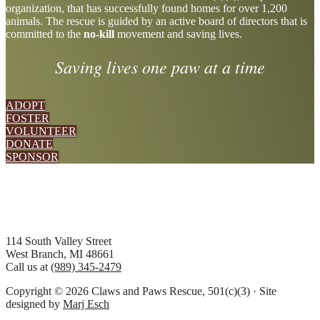
organization, that has successfully found homes for over 1,200
more
animals. The rescue is guided by an active board of directors that is
committed to the
no-kill
movement and saving lives.
Saving lives one paw at a time
ADOPT
FOSTER
VOLUNTEER
DONATE
SPONSOR
Footer
114 South Valley Street
West Branch, MI 48661
Call us at
(989) 345-2479
Copyright © 2026 Claws and Paws Rescue, 501(c)(3) · Site
designed by
Marj Esch