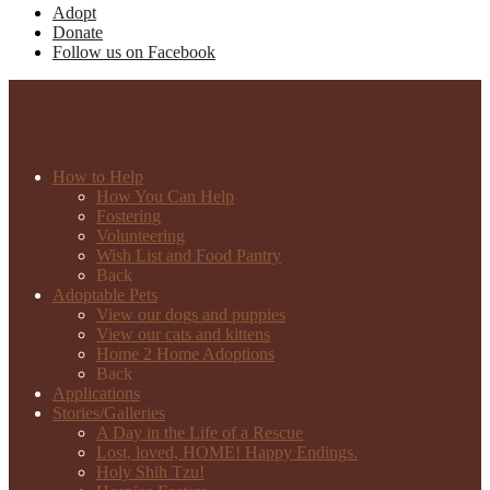
Adopt
Donate
Follow us on Facebook
How to Help
How You Can Help
Fostering
Volunteering
Wish List and Food Pantry
Back
Adoptable Pets
View our dogs and puppies
View our cats and kittens
Home 2 Home Adoptions
Back
Applications
Stories/Galleries
A Day in the Life of a Rescue
Lost, loved, HOME! Happy Endings.
Holy Shih Tzu!