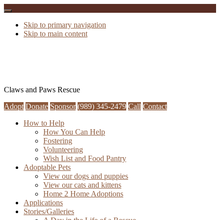
Skip to primary navigation
Skip to main content
Claws and Paws Rescue
Adopt
Donate
Sponsor
(989) 345-2479
Call
Contact
How to Help
How You Can Help
Fostering
Volunteering
Wish List and Food Pantry
Adoptable Pets
View our dogs and puppies
View our cats and kittens
Home 2 Home Adoptions
Applications
Stories/Galleries