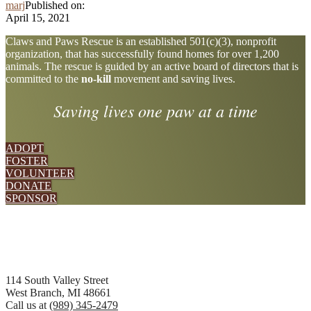
marj
Published on:
April 15, 2021
Explore
Claws and Paws Rescue is an established 501(c)(3), nonprofit
organization, that has successfully found homes for over 1,200
more
animals. The rescue is guided by an active board of directors that is
committed to the
no-kill
movement and saving lives.
Saving lives one paw at a time
ADOPT
FOSTER
VOLUNTEER
DONATE
SPONSOR
Footer
114 South Valley Street
West Branch, MI 48661
Call us at
(989) 345-2479