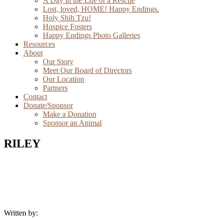
A Day in the Life of a Rescue
Lost, loved, HOME! Happy Endings.
Holy Shih Tzu!
Hospice Fosters
Happy Endings Photo Galleries
Resources
About
Our Story
Meet Our Board of Directors
Our Location
Partners
Contact
Donate/Sponsor
Make a Donation
Sponsor an Animal
RILEY
Written by: