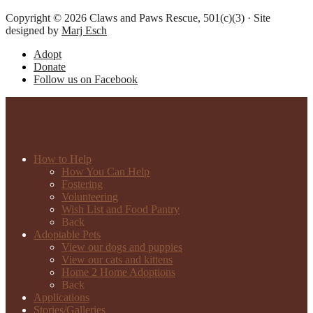
Copyright © 2026 Claws and Paws Rescue, 501(c)(3) · Site
designed by
Marj Esch
Adopt
Donate
Follow us on Facebook
How to Help
How You Can Help
Fostering
Volunteering
Wish List and Food Pantry
Back
Adoptable Pets
View our dogs and puppies
View our cats and kittens
Home 2 Home Adoptions
Back
Applications
Stories/Galleries