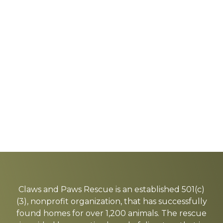
Explore
more
Claws and Paws Rescue is an established 501(c)
(3), nonprofit organization, that has successfully
found homes for over 1,200 animals. The rescue