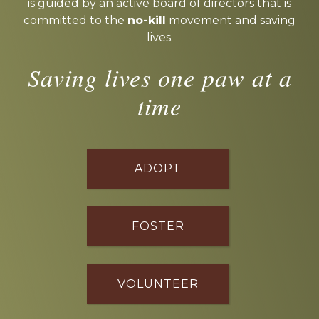
is guided by an active board of directors that is
committed to the
no-kill
movement and saving
lives.
Saving lives one paw at a
time
ADOPT
FOSTER
VOLUNTEER