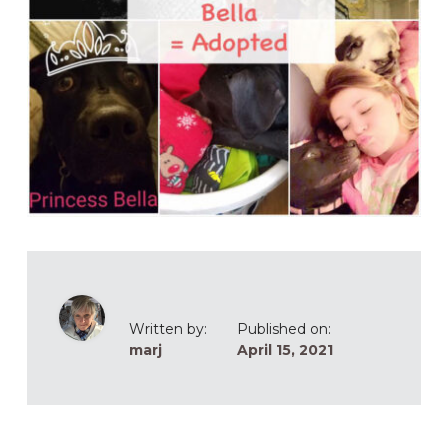
Written by:
Published on:
marj
April 15, 2021