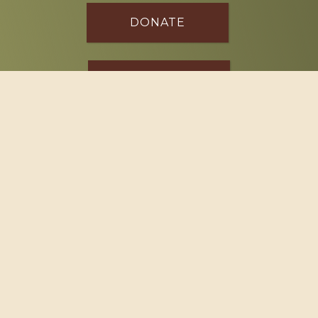
DONATE
SPONSOR
Footer
114 South Valley Street
West Branch, MI 48661
Call us at
(989) 345-2479