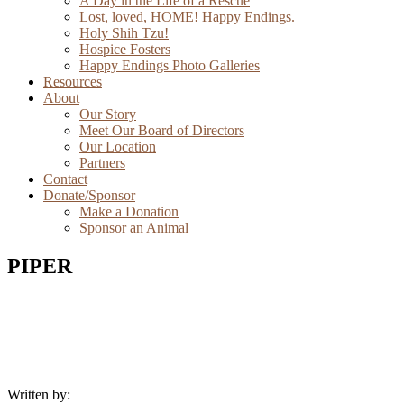
A Day in the Life of a Rescue
Lost, loved, HOME! Happy Endings.
Holy Shih Tzu!
Hospice Fosters
Happy Endings Photo Galleries
Resources
About
Our Story
Meet Our Board of Directors
Our Location
Partners
Contact
Donate/Sponsor
Make a Donation
Sponsor an Animal
PIPER
Written by: