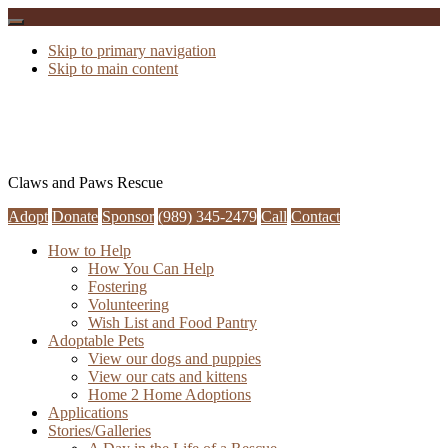
Skip to primary navigation
Skip to main content
Claws and Paws Rescue
Adopt
Donate
Sponsor
(989) 345-2479
Call
Contact
How to Help
How You Can Help
Fostering
Volunteering
Wish List and Food Pantry
Adoptable Pets
View our dogs and puppies
View our cats and kittens
Home 2 Home Adoptions
Applications
Stories/Galleries