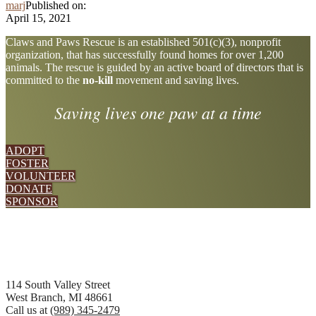
marj
Published on:
April 15, 2021
Explore
Claws and Paws Rescue is an established 501(c)(3), nonprofit
organization, that has successfully found homes for over 1,200
more
animals. The rescue is guided by an active board of directors that is
committed to the
no-kill
movement and saving lives.
Saving lives one paw at a time
ADOPT
FOSTER
VOLUNTEER
DONATE
SPONSOR
Footer
114 South Valley Street
West Branch, MI 48661
Call us at
(989) 345-2479