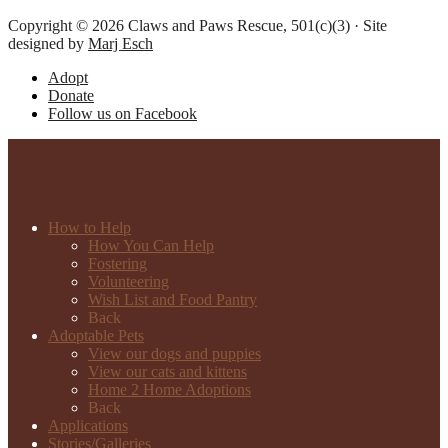
Copyright © 2026 Claws and Paws Rescue, 501(c)(3) · Site
designed by
Marj Esch
Adopt
Donate
Follow us on Facebook
How to Help
How You Can Help
Fostering
Volunteering
Wish List and Food Pantry
Back
Adoptable Pets
View our dogs and puppies
View our cats and kittens
Home 2 Home Adoptions
Back
Applications
Stories/Galleries