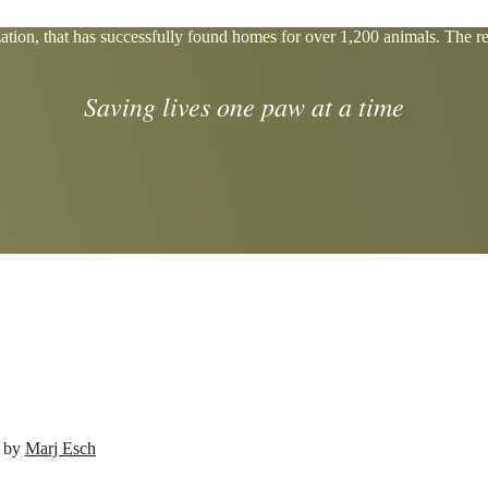
tion, that has successfully found homes for over 1,200 animals. The res
Saving lives one paw at a time
d by
Marj Esch