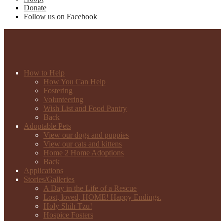
Donate
Follow us on Facebook
How to Help
How You Can Help
Fostering
Volunteering
Wish List and Food Pantry
Back
Adoptable Pets
View our dogs and puppies
View our cats and kittens
Home 2 Home Adoptions
Back
Applications
Stories/Galleries
A Day in the Life of a Rescue
Lost, loved, HOME! Happy Endings.
Holy Shih Tzu!
Hospice Fosters