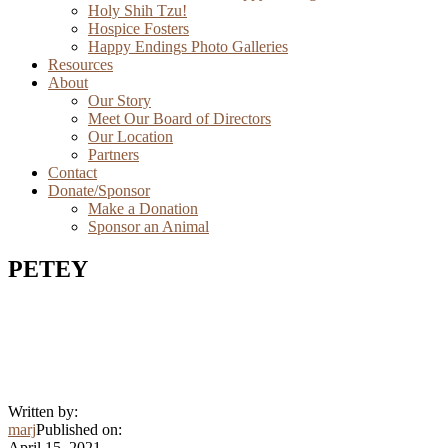
Holy Shih Tzu!
Hospice Fosters
Happy Endings Photo Galleries
Resources
About
Our Story
Meet Our Board of Directors
Our Location
Partners
Contact
Donate/Sponsor
Make a Donation
Sponsor an Animal
PETEY
Written by:
marj
Published on:
April 15, 2021