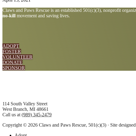
Explore
Claws and Paws Rescue is an established 501(c)(3), nonprofit organiza
no-kill
movement and saving lives.
more
ADOPT
FOSTER
VOLUNTEER
DONATE
SPONSOR
Footer
114 South Valley Street
West Branch, MI 48661
Call us at
(989) 345-2479
Copyright © 2026 Claws and Paws Rescue, 501(c)(3) · Site designe
Adopt