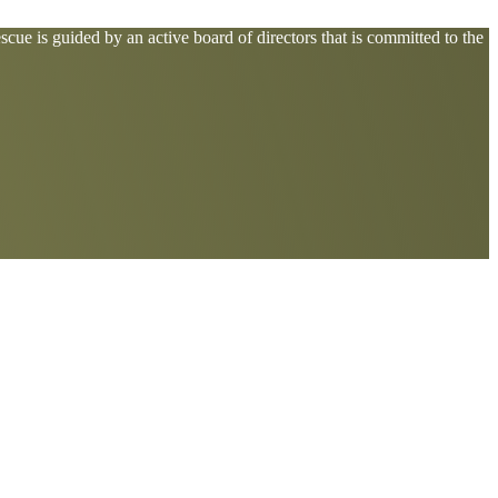
cue is guided by an active board of directors that is committed to the