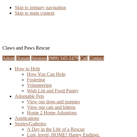
Skip to primary navigation
Skip to main content
Claws and Paws Rescue
Adopt
Donate
Sponsor
(989) 345-2479
Call
Contact
How to Help
How You Can Help
Fostering
Volunteering
Wish List and Food Pantry
Adoptable Pets
View our dogs and puppies
View our cats and kittens
Home 2 Home Adoptions
Applications
Stories/Galleries
A Day in the Life of a Rescue
Lost, loved, HOME! Happy Endings.