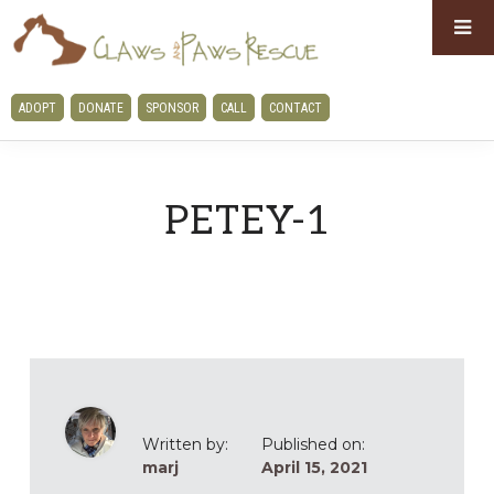
Skip
Skip
to
to
primary
main
CLAWS
ADOPT
DONATE
SPONSOR
CALL
CONTACT
navigation
content
AND
PAWS
RESCUE
PETEY-1
Written by:
Published on:
marj
April 15, 2021