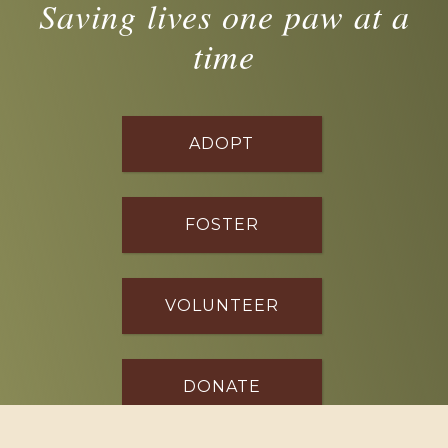
Saving lives one paw at a
time
ADOPT
FOSTER
VOLUNTEER
DONATE