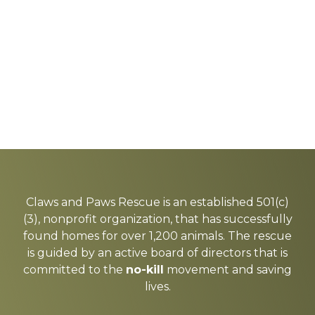
Explore
more
Claws and Paws Rescue is an established 501(c)
(3), nonprofit organization, that has successfully
found homes for over 1,200 animals. The rescue
is guided by an active board of directors that is
committed to the
no-kill
movement and saving
lives.