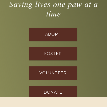
Saving lives one paw at a
time
ADOPT
FOSTER
VOLUNTEER
DONATE