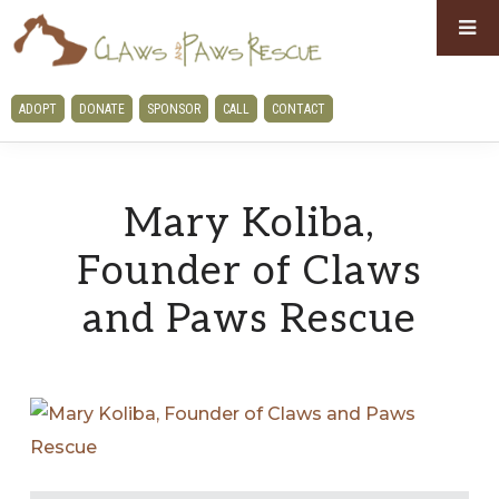
Skip
Skip
to
to
primary
main
CLAWS
ADOPT
DONATE
SPONSOR
CALL
CONTACT
navigation
content
AND
PAWS
RESCUE
Mary Koliba,
Founder of Claws
and Paws Rescue