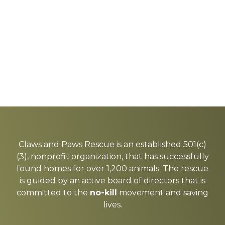
Explore
more
Claws and Paws Rescue is an established 501(c)
(3), nonprofit organization, that has successfully
found homes for over 1,200 animals. The rescue
is guided by an active board of directors that is
committed to the
no-kill
movement and saving
lives.