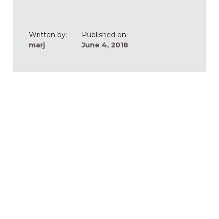
Written by:
Published on:
marj
June 4, 2018