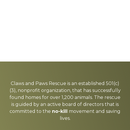
Explore
more
Claws and Paws Rescue is an established 501(c)
(3), nonprofit organization, that has successfully
found homes for over 1,200 animals. The rescue
is guided by an active board of directors that is
committed to the
no-kill
movement and saving
lives.