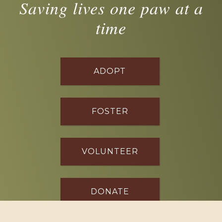
Saving lives one paw at a
time
ADOPT
FOSTER
VOLUNTEER
DONATE