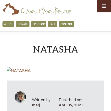
Skip
Skip
to
to
primary
main
CLAWS
ADOPT
DONATE
SPONSOR
CALL
CONTACT
navigation
content
AND
PAWS
RESCUE
NATASHA
Written by:
Published on:
marj
April 15, 2021