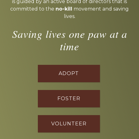
is guided by an active board of directors that is
committed to the
no-kill
movement and saving
lives.
Saving lives one paw at a
time
ADOPT
FOSTER
VOLUNTEER