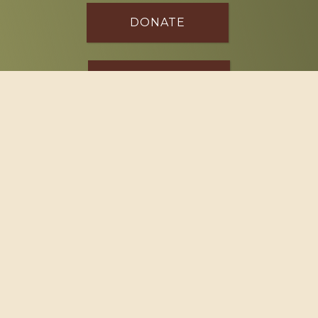
DONATE
SPONSOR
Footer
114 South Valley Street
West Branch, MI 48661
Call us at
(989) 345-2479