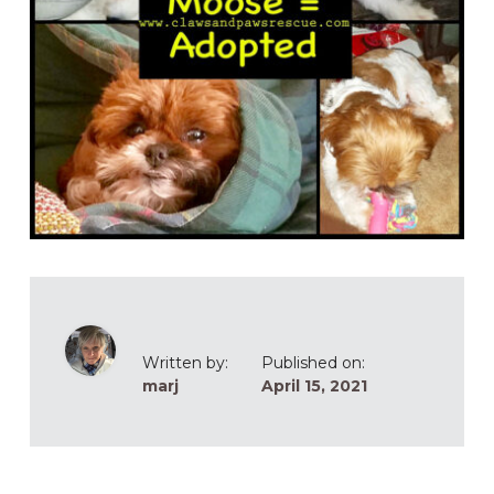
Written by:
Published on:
marj
April 15, 2021