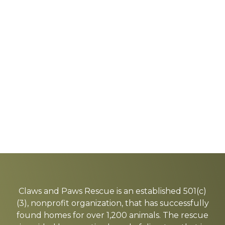
Explore
more
Claws and Paws Rescue is an established 501(c)
(3), nonprofit organization, that has successfully
found homes for over 1,200 animals. The rescue