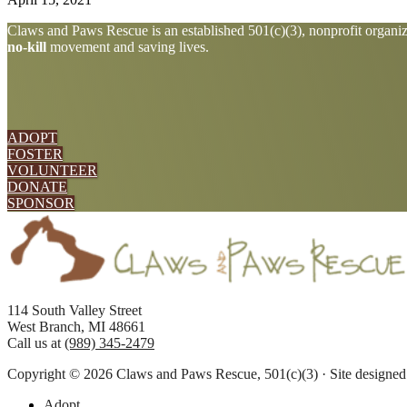
Explore
Claws and Paws Rescue is an established 501(c)(3), nonprofit organiza
no-kill
movement and saving lives.
more
ADOPT
FOSTER
VOLUNTEER
DONATE
SPONSOR
Footer
114 South Valley Street
West Branch, MI 48661
Call us at
(989) 345-2479
Copyright © 2026 Claws and Paws Rescue, 501(c)(3) · Site designe
Adopt