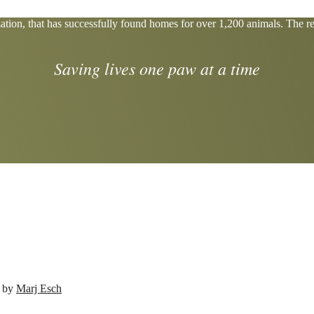
tion, that has successfully found homes for over 1,200 animals. The res
Saving lives one paw at a time
d by
Marj Esch