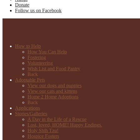
Donate
Follow us on Facebook
How to Help
How You Can Help
Fostering
Volunteering
Wish List and Food Pantry
Back
Adoptable Pets
View our dogs and puppies
View our cats and kittens
Home 2 Home Adoptions
Back
Applications
Stories/Galleries
A Day in the Life of a Rescue
Lost, loved, HOME! Happy Endings.
Holy Shih Tzu!
Hospice Fosters