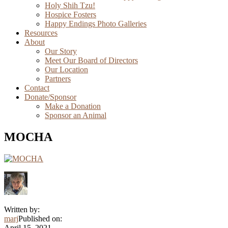
Holy Shih Tzu!
Hospice Fosters
Happy Endings Photo Galleries
Resources
About
Our Story
Meet Our Board of Directors
Our Location
Partners
Contact
Donate/Sponsor
Make a Donation
Sponsor an Animal
MOCHA
Written by:
marj
Published on:
April 15, 2021