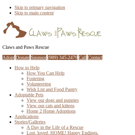
Skip to primary navigation
Skip to main content
Claws and Paws Rescue
Adopt
Donate
Sponsor
(989) 345-2479
Call
Contact
How to Help
How You Can Help
Fostering
Volunteering
Wish List and Food Pantry
Adoptable Pets
View our dogs and puppies
View our cats and kittens
Home 2 Home Adoptions
Applications
Stories/Galleries
A Day in the Life of a Rescue
Lost, loved, HOME! Happy Endings.