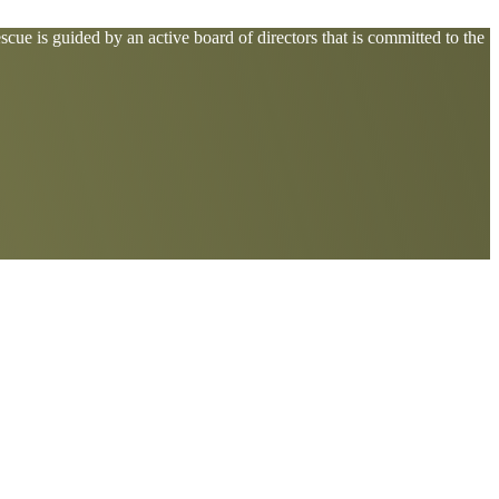
cue is guided by an active board of directors that is committed to the