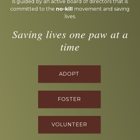
is guided by an active board of directors that is
committed to the
no-kill
movement and saving
lives.
Saving lives one paw at a
time
ADOPT
FOSTER
VOLUNTEER