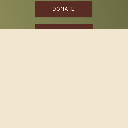
DONATE
SPONSOR
Footer
114 South Valley Street
West Branch, MI 48661
Call us at
(989) 345-2479