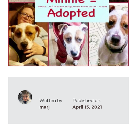
Written by:
Published on:
marj
April 15, 2021