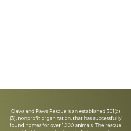
Explore
more
Claws and Paws Rescue is an established 501(c)
(3), nonprofit organization, that has successfully
found homes for over 1,200 animals. The rescue