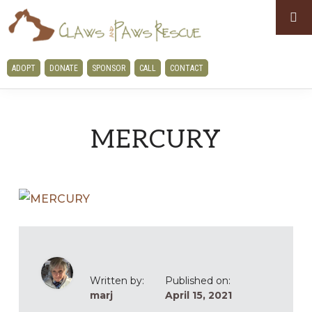
Skip
Skip
to
to
primary
main
CLAWS
ADOPT
DONATE
SPONSOR
CALL
CONTACT
navigation
content
AND
PAWS
RESCUE
MERCURY
Written by:
Published on:
marj
April 15, 2021