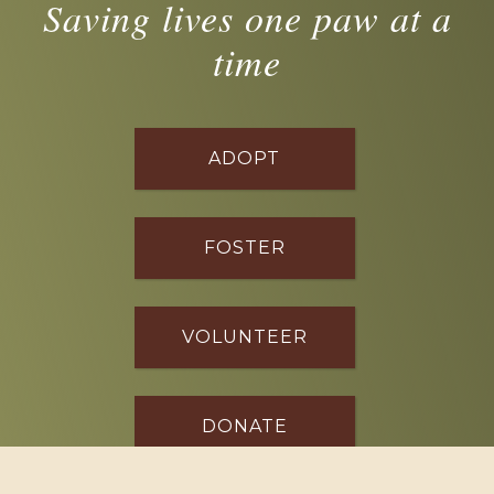
Saving lives one paw at a
time
ADOPT
FOSTER
VOLUNTEER
DONATE