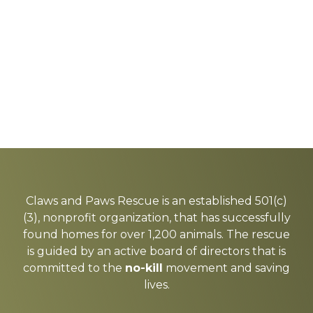
Explore
more
Claws and Paws Rescue is an established 501(c)
(3), nonprofit organization, that has successfully
found homes for over 1,200 animals. The rescue
is guided by an active board of directors that is
committed to the
no-kill
movement and saving
lives.