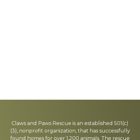
Explore
more
Claws and Paws Rescue is an established 501(c)
(3), nonprofit organization, that has successfully
found homes for over 1,200 animals. The rescue