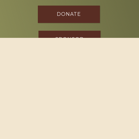
DONATE
SPONSOR
Footer
114 South Valley Street
West Branch, MI 48661
Call us at
(989) 345-2479