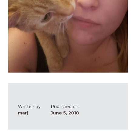
Written by:
Published on:
marj
June 5, 2018