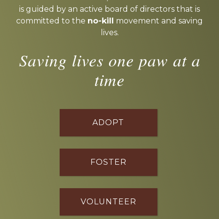
is guided by an active board of directors that is
committed to the
no-kill
movement and saving
lives.
Saving lives one paw at a
time
ADOPT
FOSTER
VOLUNTEER